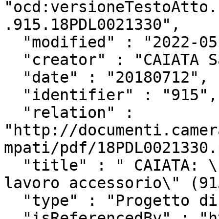
"ocd:versioneTestoAtto.
.915.18PDL0021330",

  "modified" : "2022-05-27T13:18:48Z",

  "creator" : "CAIATA Salvatore",

  "date" : "20180712",

  "identifier" : "915",

  "relation" : 
"http://documenti.camer
mpati/pdf/18PDL0021330.
  "title" : " CAIATA: \"Disposizioni in materia di 
lavoro accessorio\" (91
  "type" : "Progetto di Legge",

  "isReferencedBy" : "http://www.camera.it/uri-