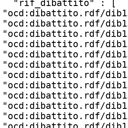
  "rif_dibattito" : [ 
"ocd:dibattito.rdf/dib1
"ocd:dibattito.rdf/dib1
"ocd:dibattito.rdf/dib1
"ocd:dibattito.rdf/dib1
"ocd:dibattito.rdf/dib1
"ocd:dibattito.rdf/dib1
"ocd:dibattito.rdf/dib1
"ocd:dibattito.rdf/dib1
"ocd:dibattito.rdf/dib1
"ocd:dibattito.rdf/dib1
"ocd:dibattito.rdf/dib1
"ocd:dibattito.rdf/dib1