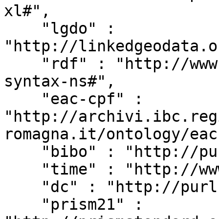
xl#",

    "lgdo" : 
"http://linkedgeodata.o
    "rdf" : "http://www.w3.org/1999/02/22-rdf-
syntax-ns#",

    "eac-cpf" : 
"http://archivi.ibc.reg
romagna.it/ontology/eac
    "bibo" : "http://purl.org/ontology/bibo/",

    "time" : "http://www.w3.org/2006/time#",

    "dc" : "http://purl.org/dc/elements/1.1/",

    "prism21" : 