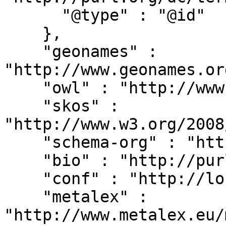
      "@type" : "@id"

    },

    "geonames" : 
"http://www.geonames.or
    "owl" : "http://www.w3.org/2002/07/owl#",

    "skos" : 
"http://www.w3.org/2008
    "schema-org" : "http://schema.org/",

    "bio" : "http://purl.org/vocab/bio/0.1/",

    "conf" : "http://localhost:8080/#",

    "metalex" : 
"http://www.metalex.eu/