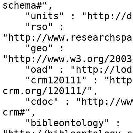
schema#",

    "units" : "http://dbpedia.org/units/",

    "rso" : 
"http://www.researchspa
    "geo" : 
"http://www.w3.org/2003
    "oad" : "http://lod.xdams.org/reload/oad/",

    "crm120111" : "http://erlangen-
crm.org/120111/",

    "cdoc" : "http://www.cidoc-crm.org/cidoc-
crm#",

    "bibleontology" : 