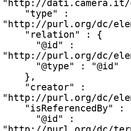
"http://dati.camera.it/
    "type" : 
"http://purl.org/dc/ele
    "relation" : {

      "@id" : 
"http://purl.org/dc/ele
      "@type" : "@id"

    },

    "creator" : 
"http://purl.org/dc/ele
    "isReferencedBy" : {

      "@id" : 
"http://purl.org/dc/ter