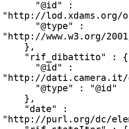
      "@id" : 
"http://lod.xdams.org/o
      "@type" : 
"http://www.w3.org/2001
    },

    "rif_dibattito" : {

      "@id" : 
"http://dati.camera.it/
      "@type" : "@id"

    },

    "date" : 
"http://purl.org/dc/ele