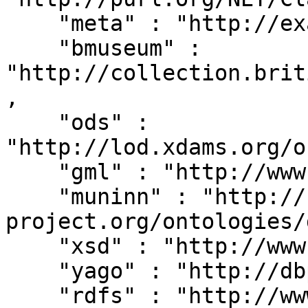
    "meta" : "http://example.org/metadata#",

    "bmuseum" : 
"http://collection.brit
,

    "ods" : 
"http://lod.xdams.org/o
    "gml" : "http://www.opengis.net/gml/",

    "muninn" : "http://rdf.muninn-
project.org/ontologies/
    "xsd" : "http://www.w3.org/2001/XMLSchema#",

    "yago" : "http://dbpedia.org/class/yago/",

    "rdfs" : "http://www.w3.org/2000/01/rdf-