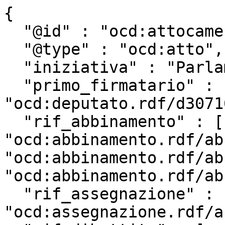
{

  "@id" : "ocd:attocamera.rdf/ac18_915",

  "@type" : "ocd:atto",

  "iniziativa" : "Parlamentare",

  "primo_firmatario" : 
"ocd:deputato.rdf/d3071
  "rif_abbinamento" : [ 
"ocd:abbinamento.rdf/ab
"ocd:abbinamento.rdf/ab
"ocd:abbinamento.rdf/ab
  "rif_assegnazione" : 
"ocd:assegnazione.rdf/a