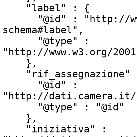
    "label" : {

      "@id" : "http://www.w3.org/2000/01/rdf-
schema#label",

      "@type" : 
"http://www.w3.org/2001
    },

    "rif_assegnazione" : {

      "@id" : 
"http://dati.camera.it/
      "@type" : "@id"

    },

    "iniziativa" : 