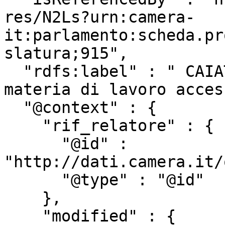
res/N2Ls?urn:camera-
it:parlamento:scheda.pr
slatura;915",

  "rdfs:label" : " CAIATA: \"Disposizioni in 
materia di lavoro acces
  "@context" : {

    "rif_relatore" : {

      "@id" : 
"http://dati.camera.it/
      "@type" : "@id"

    },

    "modified" : {
