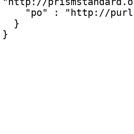
"http://prismstandard.o
    "po" : "http://purl.org/ontology/po/"

  }
