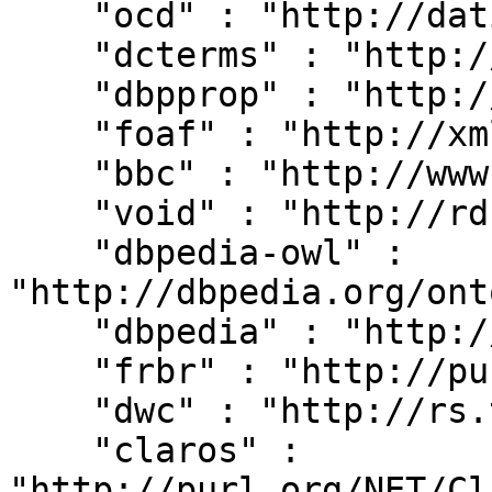
    "ocd" : "http://dati.camera.it/ocd/",

    "dcterms" : "http://purl.org/dc/terms/",

    "dbpprop" : "http://dbpedia.org/property/",

    "foaf" : "http://xmlns.com/foaf/0.1/",

    "bbc" : "http://www.bbc.co.uk/ontologies/",

    "void" : "http://rdfs.org/ns/void#",

    "dbpedia-owl" : 
"http://dbpedia.org/ont
    "dbpedia" : "http://dbpedia.org/resource/",

    "frbr" : "http://purl.org/vocab/frbr/core#",

    "dwc" : "http://rs.tdwg.org/dwc/terms/",

    "claros" : 
"http://purl.org/NET/Cl