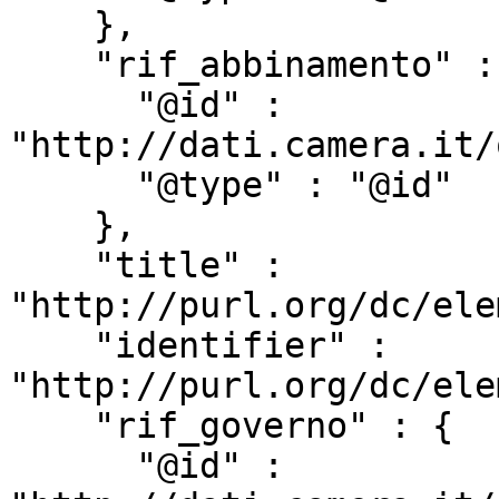
    },

    "rif_abbinamento" : {

      "@id" : 
"http://dati.camera.it/
      "@type" : "@id"

    },

    "title" : 
"http://purl.org/dc/ele
    "identifier" : 
"http://purl.org/dc/ele
    "rif_governo" : {

      "@id" : 