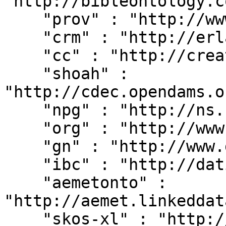
"http://bibleontology.c
    "prov" : "http://www.w3.org/ns/prov#",

    "crm" : "http://erlangen-crm.org/current/",

    "cc" : "http://creativecommons.org/ns#",

    "shoah" : 
"http://cdec.opendams.o
    "npg" : "http://ns.nature.com/terms/",

    "org" : "http://www.w3.org/ns/org#",

    "gn" : "http://www.geonames.org/ontology#",

    "ibc" : "http://dati.ibc.it/ibc/",

    "aemetonto" : 
"http://aemet.linkeddat
    "skos-xl" : "http://www.w3.org/2008/05/skos-