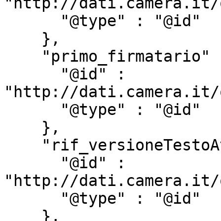
"http://dati.camera.it/
      "@type" : "@id"

    },

    "primo_firmatario" : {

      "@id" : 
"http://dati.camera.it/
      "@type" : "@id"

    },

    "rif_versioneTestoAtto" : {

      "@id" : 
"http://dati.camera.it/
      "@type" : "@id"

    },
