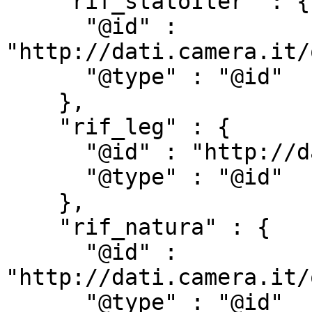
    "rif_statoIter" : {

      "@id" : 
"http://dati.camera.it/
      "@type" : "@id"

    },

    "rif_leg" : {

      "@id" : "http://dati.camera.it/ocd/rif_leg",

      "@type" : "@id"

    },

    "rif_natura" : {

      "@id" : 
"http://dati.camera.it/
      "@type" : "@id"
