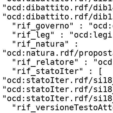
"ocd:dibattito.rdf/dib1
"ocd:dibattito.rdf/dib1
  "rif_governo" : "ocd:governo.rdf/g142",

  "rif_leg" : "ocd:legislatura.rdf/repubblica_18",

  "rif_natura" : 
"ocd:natura.rdf/propost
  "rif_relatore" : "ocd:relatore.rdf/rel18_11933",

  "rif_statoIter" : [ 
"ocd:statoIter.rdf/si18
"ocd:statoIter.rdf/si18
"ocd:statoIter.rdf/si18
  "rif_versioneTestoAtto" : 