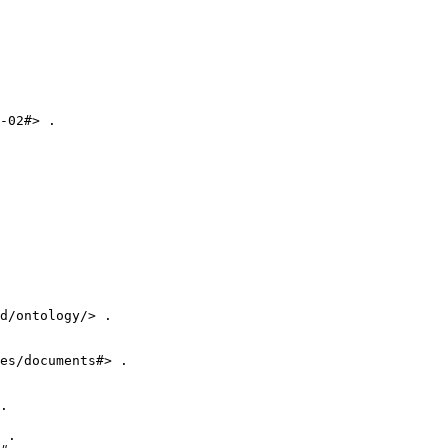
-02#> .

d/ontology/> .

es/documents#> .

.

 .
