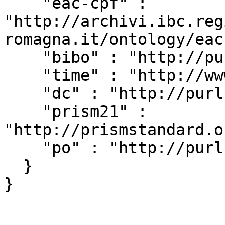
    "eac-cpf" : 
"http://archivi.ibc.reg
romagna.it/ontology/eac
    "bibo" : "http://purl.org/ontology/bibo/",

    "time" : "http://www.w3.org/2006/time#",

    "dc" : "http://purl.org/dc/elements/1.1/",

    "prism21" : 
"http://prismstandard.o
    "po" : "http://purl.org/ontology/po/"

  }
