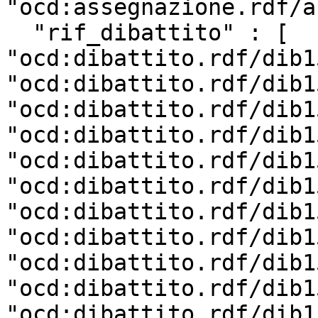
"ocd:assegnazione.rdf/a
  "rif_dibattito" : [ 
"ocd:dibattito.rdf/dib1
"ocd:dibattito.rdf/dib1
"ocd:dibattito.rdf/dib1
"ocd:dibattito.rdf/dib1
"ocd:dibattito.rdf/dib1
"ocd:dibattito.rdf/dib1
"ocd:dibattito.rdf/dib1
"ocd:dibattito.rdf/dib1
"ocd:dibattito.rdf/dib1
"ocd:dibattito.rdf/dib1
"ocd:dibattito.rdf/dib1