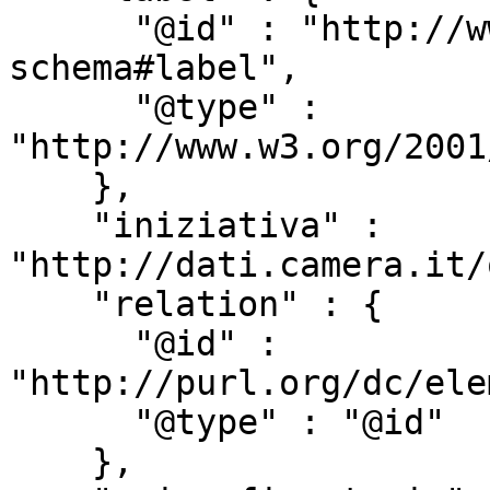
      "@id" : "http://www.w3.org/2000/01/rdf-
schema#label",

      "@type" : 
"http://www.w3.org/2001
    },

    "iniziativa" : 
"http://dati.camera.it/
    "relation" : {

      "@id" : 
"http://purl.org/dc/ele
      "@type" : "@id"

    },
