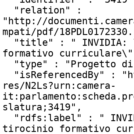
  "relation" : 
"http://documenti.camer
mpati/pdf/18PDL0172330.
  "title" : " INVIDIA: \"Disciplina del tirocinio 
formativo curriculare\"
  "type" : "Progetto di Legge",

  "isReferencedBy" : "http://www.camera.it/uri-
res/N2Ls?urn:camera-
it:parlamento:scheda.pr
slatura;3419",

  "rdfs:label" : " INVIDIA: \"Disciplina del 
tirocinio formativo cur