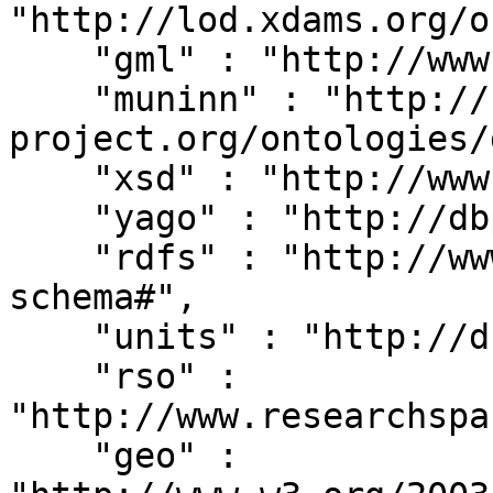
"http://lod.xdams.org/o
    "gml" : "http://www.opengis.net/gml/",

    "muninn" : "http://rdf.muninn-
project.org/ontologies/
    "xsd" : "http://www.w3.org/2001/XMLSchema#",

    "yago" : "http://dbpedia.org/class/yago/",

    "rdfs" : "http://www.w3.org/2000/01/rdf-
schema#",

    "units" : "http://dbpedia.org/units/",

    "rso" : 
"http://www.researchspa
    "geo" : 