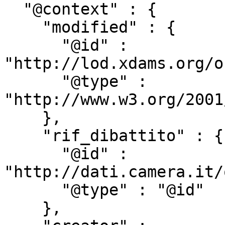
  "@context" : {

    "modified" : {

      "@id" : 
"http://lod.xdams.org/o
      "@type" : 
"http://www.w3.org/2001
    },

    "rif_dibattito" : {

      "@id" : 
"http://dati.camera.it/
      "@type" : "@id"

    },
