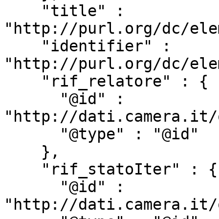
    "title" : 
"http://purl.org/dc/ele
    "identifier" : 
"http://purl.org/dc/ele
    "rif_relatore" : {

      "@id" : 
"http://dati.camera.it/
      "@type" : "@id"

    },

    "rif_statoIter" : {

      "@id" : 
"http://dati.camera.it/