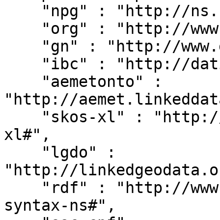
    "npg" : "http://ns.nature.com/terms/",

    "org" : "http://www.w3.org/ns/org#",

    "gn" : "http://www.geonames.org/ontology#",

    "ibc" : "http://dati.ibc.it/ibc/",

    "aemetonto" : 
"http://aemet.linkeddat
    "skos-xl" : "http://www.w3.org/2008/05/skos-
xl#",

    "lgdo" : 
"http://linkedgeodata.o
    "rdf" : "http://www.w3.org/1999/02/22-rdf-
syntax-ns#",
