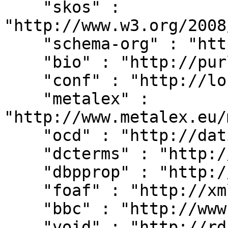
    "skos" : 
"http://www.w3.org/2008
    "schema-org" : "http://schema.org/",

    "bio" : "http://purl.org/vocab/bio/0.1/",

    "conf" : "http://localhost:8080/#",

    "metalex" : 
"http://www.metalex.eu/
    "ocd" : "http://dati.camera.it/ocd/",

    "dcterms" : "http://purl.org/dc/terms/",

    "dbpprop" : "http://dbpedia.org/property/",

    "foaf" : "http://xmlns.com/foaf/0.1/",

    "bbc" : "http://www.bbc.co.uk/ontologies/",

    "void" : "http://rdfs.org/ns/void#",
