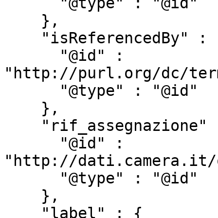
      "@type" : "@id"

    },

    "isReferencedBy" : {

      "@id" : 
"http://purl.org/dc/ter
      "@type" : "@id"

    },

    "rif_assegnazione" : {

      "@id" : 
"http://dati.camera.it/
      "@type" : "@id"

    },

    "label" : {
