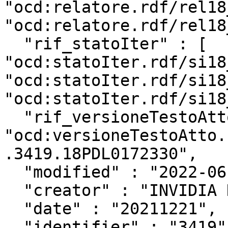
"ocd:relatore.rdf/rel18
"ocd:relatore.rdf/rel18
  "rif_statoIter" : [ 
"ocd:statoIter.rdf/si18
"ocd:statoIter.rdf/si18
"ocd:statoIter.rdf/si18
  "rif_versioneTestoAtto" : 
"ocd:versioneTestoAtto.
.3419.18PDL0172330",

  "modified" : "2022-06-25T13:04:33Z",

  "creator" : "INVIDIA Niccolo'",

  "date" : "20211221",

  "identifier" : "3419",
