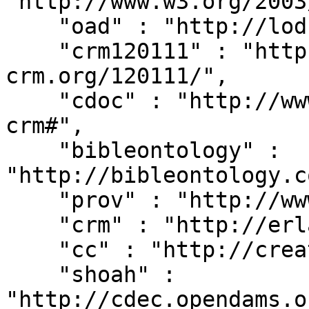
"http://www.w3.org/2003
    "oad" : "http://lod.xdams.org/reload/oad/",

    "crm120111" : "http://erlangen-
crm.org/120111/",

    "cdoc" : "http://www.cidoc-crm.org/cidoc-
crm#",

    "bibleontology" : 
"http://bibleontology.c
    "prov" : "http://www.w3.org/ns/prov#",

    "crm" : "http://erlangen-crm.org/current/",

    "cc" : "http://creativecommons.org/ns#",

    "shoah" : 
"http://cdec.opendams.o