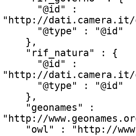
      "@id" : 
"http://dati.camera.it/
      "@type" : "@id"

    },

    "rif_natura" : {

      "@id" : 
"http://dati.camera.it/
      "@type" : "@id"

    },

    "geonames" : 
"http://www.geonames.or
    "owl" : "http://www.w3.org/2002/07/owl#",
