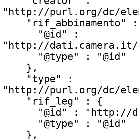
    "creator" : 
"http://purl.org/dc/ele
    "rif_abbinamento" : {

      "@id" : 
"http://dati.camera.it/
      "@type" : "@id"

    },

    "type" : 
"http://purl.org/dc/ele
    "rif_leg" : {

      "@id" : "http://dati.camera.it/ocd/rif_leg",

      "@type" : "@id"

    },
