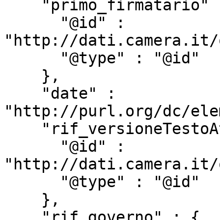
    "primo_firmatario" : {

      "@id" : 
"http://dati.camera.it/
      "@type" : "@id"

    },

    "date" : 
"http://purl.org/dc/ele
    "rif_versioneTestoAtto" : {

      "@id" : 
"http://dati.camera.it/
      "@type" : "@id"

    },

    "rif_governo" : {
