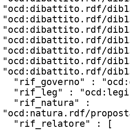
"ocd:dibattito.rdf/dib1
"ocd:dibattito.rdf/dib1
"ocd:dibattito.rdf/dib1
"ocd:dibattito.rdf/dib1
"ocd:dibattito.rdf/dib1
"ocd:dibattito.rdf/dib1
"ocd:dibattito.rdf/dib1
  "rif_governo" : "ocd:governo.rdf/g182",

  "rif_leg" : "ocd:legislatura.rdf/repubblica_18",

  "rif_natura" : 
"ocd:natura.rdf/propost
  "rif_relatore" : [ 