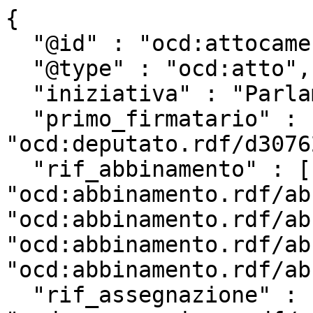
{

  "@id" : "ocd:attocamera.rdf/ac18_3419",

  "@type" : "ocd:atto",

  "iniziativa" : "Parlamentare",

  "primo_firmatario" : 
"ocd:deputato.rdf/d3076
  "rif_abbinamento" : [ 
"ocd:abbinamento.rdf/ab
"ocd:abbinamento.rdf/ab
"ocd:abbinamento.rdf/ab
"ocd:abbinamento.rdf/ab
  "rif_assegnazione" : 