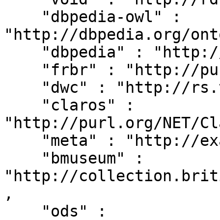
    "dbpedia-owl" : 
"http://dbpedia.org/ont
    "dbpedia" : "http://dbpedia.org/resource/",

    "frbr" : "http://purl.org/vocab/frbr/core#",

    "dwc" : "http://rs.tdwg.org/dwc/terms/",

    "claros" : 
"http://purl.org/NET/Cl
    "meta" : "http://example.org/metadata#",

    "bmuseum" : 
"http://collection.brit
,

    "ods" : 