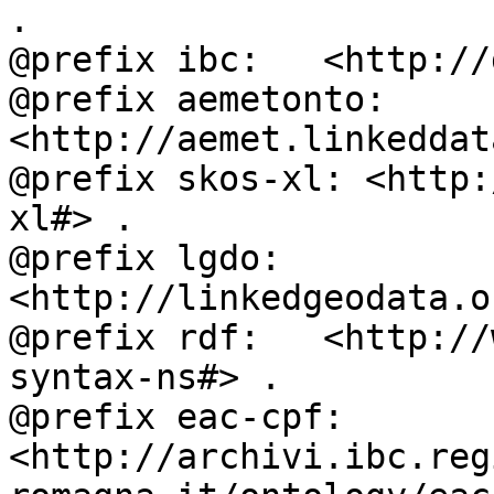
.

@prefix ibc:   <http://
@prefix aemetonto: 
<http://aemet.linkeddat
@prefix skos-xl: <http:
xl#> .

@prefix lgdo:  
<http://linkedgeodata.o
@prefix rdf:   <http://
syntax-ns#> .

@prefix eac-cpf: 
<http://archivi.ibc.reg