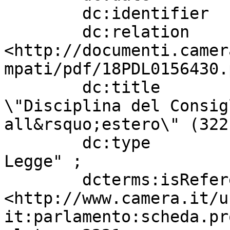
        dc:identifier              "3221" ;

        dc:relation                
<http://documenti.camer
mpati/pdf/18PDL0156430.
        dc:title                   " BORGHESE: 
\"Disciplina del Consig
all&rsquo;estero\" (322
        dc:type                    "Progetto di 
Legge" ;

        dcterms:isReferencedBy     
<http://www.camera.it/u
it:parlamento:scheda.pr