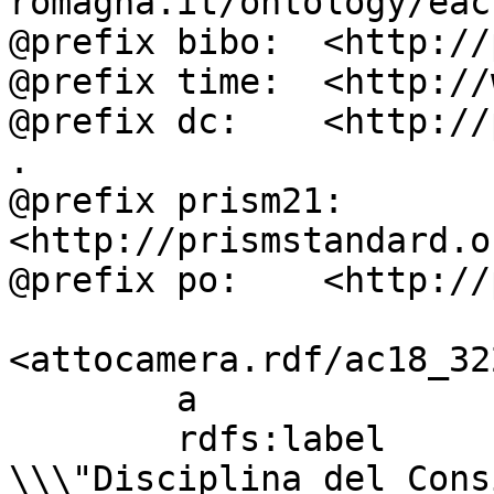
romagna.it/ontology/eac
@prefix bibo:  <http://
@prefix time:  <http://
@prefix dc:    <http://
.

@prefix prism21: 
<http://prismstandard.o
@prefix po:    <http://
<attocamera.rdf/ac18_322
        a                          ocd:atto ;

        rdfs:label                 " BORGHESE: 
\\\"Disciplina del Cons