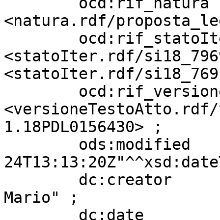
        ocd:rif_natura             
<natura.rdf/proposta_le
        ocd:rif_statoIter          
<statoIter.rdf/si18_796
<statoIter.rdf/si18_769
        ocd:rif_versioneTestoAtto  
<versioneTestoAtto.rdf/
1.18PDL0156430> ;

        ods:modified               "2022-05-
24T13:13:20Z"^^xsd:date
        dc:creator                 "BORGHESE 
Mario" ;

        dc:date                    "20210722" ;
