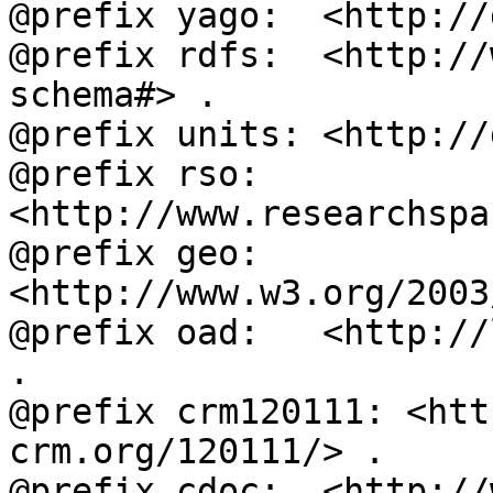
@prefix yago:  <http://
@prefix rdfs:  <http://
schema#> .

@prefix units: <http://
@prefix rso:   
<http://www.researchspa
@prefix geo:   
<http://www.w3.org/2003
@prefix oad:   <http://
.

@prefix crm120111: <htt
crm.org/120111/> .

@prefix cdoc:  <http://