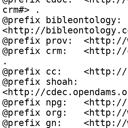
crm#> .

@prefix bibleontology: 
<http://bibleontology.c
@prefix prov:  <http://
@prefix crm:   <http://
.

@prefix cc:    <http://
@prefix shoah: 
<http://cdec.opendams.o
@prefix npg:   <http://
@prefix org:   <http://
@prefix gn:    <http://