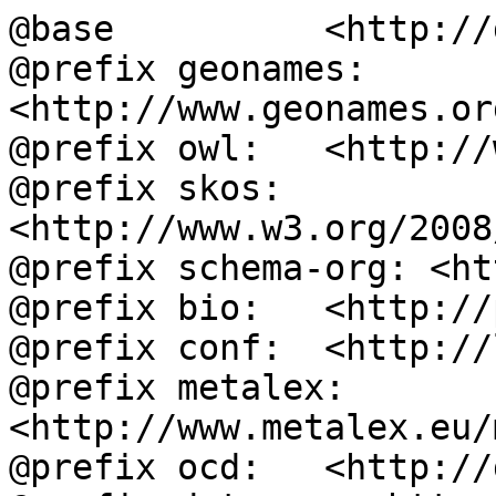
@base          <http://
@prefix geonames: 
<http://www.geonames.or
@prefix owl:   <http://
@prefix skos:  
<http://www.w3.org/2008
@prefix schema-org: <ht
@prefix bio:   <http://
@prefix conf:  <http://
@prefix metalex: 
<http://www.metalex.eu/
@prefix ocd:   <http://