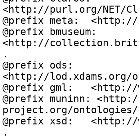
<http://purl.org/NET/Cl
@prefix meta:  <http://
@prefix bmuseum: 
<http://collection.brit
.

@prefix ods:   
<http://lod.xdams.org/o
@prefix gml:   <http://
@prefix muninn: <http:/
project.org/ontologies/
@prefix xsd:   <http://
.
