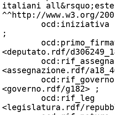
italiani all&rsquo;este
^^http://www.w3.org/200
        ocd:iniziativa             "Parlamentare" 
;

        ocd:primo_firmatario       
<deputato.rdf/d306249_18
        ocd:rif_assegnazione       
<assegnazione.rdf/a18_4
        ocd:rif_governo            
<governo.rdf/g182> ;

        ocd:rif_leg                
<legislatura.rdf/repubb