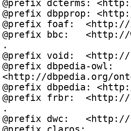
@prefix dcterms: <http:
@prefix dbpprop: <http:
@prefix foaf:  <http://
@prefix bbc:   <http://
.

@prefix void:  <http://
@prefix dbpedia-owl: 
<http://dbpedia.org/ont
@prefix dbpedia: <http:
@prefix frbr:  <http://
.

@prefix dwc:   <http://
@prefix claros: 