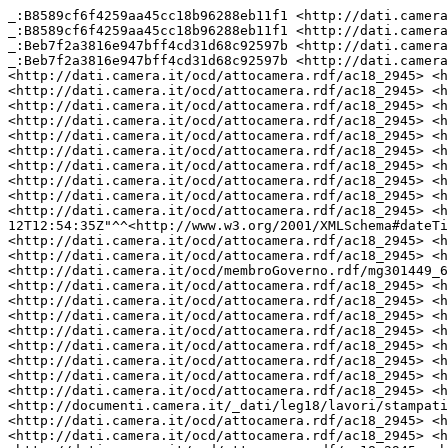
_:B8589cf6f4259aa45cc18b96288eb11f1 <http://dati.camera.it/ocd/ruolo> "Ministro per le Pari opportunità e la famiglia" .
_:B8589cf6f4259aa45cc18b96288eb11f1 <http://dati.camera.it/ocd/rif_persona> <http://dati.camera.it/ocd/persona.rdf/p308244> .
_:Beb7f2a3816e947bff4cd31d68c92597b <http://dati.camera.it/ocd/ruolo> "Ministro della Salute" .
_:Beb7f2a3816e947bff4cd31d68c92597b <http://dati.camera.it/ocd/rif_persona> <http://dati.camera.it/ocd/persona.rdf/p305974> .
<http://dati.camera.it/ocd/attocamera.rdf/ac18_2945> <http://dati.camera.it/ocd/rif_dibattito> <http://dati.camera.it/ocd/dibattito.rdf/dib141486_18> .
<http://dati.camera.it/ocd/attocamera.rdf/ac18_2945> <http://purl.org/dc/elements/1.1/creator> "BRUNETTA Renato" .
<http://dati.camera.it/ocd/attocamera.rdf/ac18_2945> <http://purl.org/dc/elements/1.1/creator> "SPERANZA Roberto" .
<http://dati.camera.it/ocd/attocamera.rdf/ac18_2945> <http://dati.camera.it/ocd/primo_firmatario> _:Bab9f65d748e31faee88312e9c41bccb7 .
<http://dati.camera.it/ocd/attocamera.rdf/ac18_2945> <http://dati.camera.it/ocd/rif_dibattito> <http://dati.camera.it/ocd/dibattito.rdf/dib141352_18> .
<http://dati.camera.it/ocd/attocamera.rdf/ac18_2945> <http://dati.camera.it/ocd/rif_leg> <http://dati.camera.it/ocd/legislatura.rdf/repubblica_18> .
<http://dati.camera.it/ocd/attocamera.rdf/ac18_2945> <http://dati.camera.it/ocd/rif_dibattito> <http://dati.camera.it/ocd/dibattito.rdf/dib141349_18> .
<http://dati.camera.it/ocd/attocamera.rdf/ac18_2945> <http://dati.camera.it/ocd/rif_richiestaParere> <http://dati.camera.it/ocd/richiestaParere.rdf/rp18_140565> .
<http://dati.camera.it/ocd/attocamera.rdf/ac18_2945> <http://dati.camera.it/ocd/rif_relatore> <http://dati.camera.it/ocd/relatore.rdf/rel18_11273> .
<http://dati.camera.it/ocd/attocamera.rdf/ac18_2945> <http://lod.xdams.org/ontologies/ods/modified> "2022-10-12T12:54:35Z"^^<http://www.w3.org/2001/XMLSchema#dateTime> .
<http://dati.camera.it/ocd/attocamera.rdf/ac18_2945> <http://dati.camera.it/ocd/rif_dibattito> <http://dati.camera.it/ocd/dibattito.rdf/dib140323_18> .
<http://dati.camera.it/ocd/attocamera.rdf/ac18_2945> <http://dati.camera.it/ocd/diConcertoCon> <http://dati.camera.it/ocd/membroGoverno.rdf/mg301449_6_182_424_20210212> .
<http://dati.camera.it/ocd/attocamera.rdf/ac18_2945> <http://purl.org/dc/elements/1.1/creator> "GELMINI Mariastella" .
<http://dati.camera.it/ocd/attocamera.rdf/ac18_2945> <http://dati.camera.it/ocd/rif_richiestaParere> <http://dati.camera.it/ocd/richiestaParere.rdf/rp18_140258> .
<http://dati.camera.it/ocd/attocamera.rdf/ac18_2945> <http://dati.camera.it/ocd/rif_richiestaParere> <http://dati.camera.it/ocd/richiestaParere.rdf/rp18_140561> .
<http://dati.camera.it/ocd/attocamera.rdf/ac18_2945> <http://dati.camera.it/ocd/rif_dibattito> <http://dati.camera.it/ocd/dibattito.rdf/dib141348_18> .
<http://dati.camera.it/ocd/attocamera.rdf/ac18_2945> <http://dati.camera.it/ocd/iniziativa> "Governo" .
<http://dati.camera.it/ocd/attocamera.rdf/ac18_2945> <http://dati.camera.it/ocd/primo_firmatario> _:B9af111f73ffce28d5ed3f9bc10e89bb9 .
<http://dati.camera.it/ocd/attocamera.rdf/ac18_2945> <http://dati.camera.it/ocd/rif_natura> <http://dati.camera.it/ocd/natura.rdf/disegno_legge_ordinario> .
<http://dati.camera.it/ocd/attocamera.rdf/ac18_2945> <http://purl.org/dc/elements/1.1/relation> <http://documenti.camera.it/_dati/leg18/lavori/stampati/pdf/18PDL0133100.pdf> .
<http://dati.camera.it/ocd/attocamera.rdf/ac18_2945> <http://dati.camera.it/ocd/rif_dibattito> <http://dati.camera.it/ocd/dibattito.rdf/dib141297_18> .
<http://dati.camera.it/ocd/attocamera.rdf/ac18_2945> <http://dati.camera.it/ocd/primo_firmatario> _:Bf63ad5ce7111f9a45a77618b01d66590 .
<http://dati.camera.it/ocd/attocamera.rdf/ac18_2945> <http://dati.camera.it/ocd/primo_firmatario> _:Beb7f2a3816e947bff4cd31d68c92597b .
<http://dati.camera.it/ocd/attocamera.rdf/ac18_2945> <http://dati.camera.it/ocd/rif_dibattito> <http://dati.camera.it/ocd/dibattito.rdf/dib141076_18> .
<http://dati.camera.it/ocd/attocamera.rdf/ac18_2945> <http://dati.camera.it/ocd/rif_richiestaParere> <http://dati.camera.it/ocd/richiestaParere.rdf/rp18_140849> .
<http://dati.camera.it/ocd/attocamera.rdf/ac18_2945> <http://dati.camera.it/ocd/rif_dibattito> <http://dati.camera.it/ocd/dibattito.rdf/dib141313_18> .
<http://dati.camera.it/ocd/attocamera.rdf/ac18_2945> <http://dati.camera.it/ocd/rif_dibattito> <http://dati.camera.it/ocd/dibattito.rdf/dib140407_18> .
<http://dati.camera.it/ocd/attocamera.rdf/ac18_2945> <http://purl.org/dc/elements/1.1/date> "20210313" .
<http://dati.camera