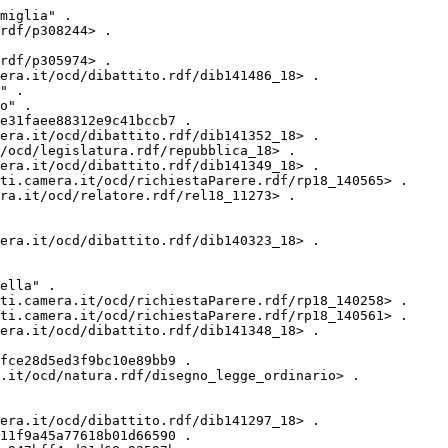
ibattito.rdf/dib140528_18> .
<http://dati.camera.it/ocd/attocamera.rdf/ac18_2945> <http://dati.camera.it/ocd/primo_firmatario> _:B1dc7b11d8a53a52888450891aac974d4 .
<http://dati.camera.it/ocd/attocamera.rdf/ac18_2945> <http://dati.camera.it/ocd/rif_dibattito> <http://dati.camera.it/ocd/dibattito.rdf/dib141540_18> .
<http://dati.camera.it/ocd/attocamera.rdf/ac18_2945> <http://dati.camera.it/ocd/rif_statoIter> <http://dati.camera.it/ocd/statoIter.rdf/si18_75479> .
<http://dati.camera.it/ocd/attocamera.rdf/ac18_2945> <http://purl.org/dc/elements/1.1/identifier> "2945" .
<http://dati.camera.it/ocd/attocamera.rdf/ac18_2945> <http://dati.camera.it/ocd/rif_statoIter> <http://dati.camera.it/ocd/statoIter.rdf/si18_76097> .
<http://dati.camera.it/ocd