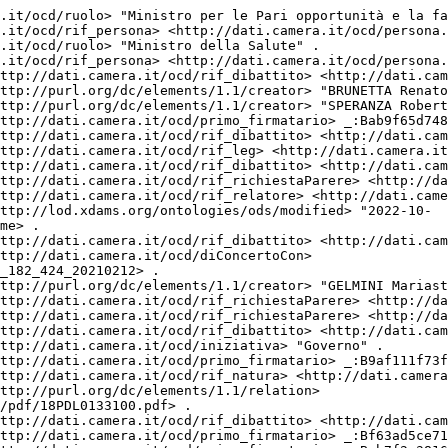
.it/ocd/attocamera.rdf/ac18_2945> <http://dati.camera.it/ocd/rif_dibattito> <http://dati.camera.it/ocd/dibattito.rdf/dib141651_18> .
<http://dati.camera.it/ocd/attocamera.rdf/ac18_2945> <http://dati.camera.it/ocd/rif_dibattito> <http://dati.camera.it/ocd/dibattito.rdf/dib141652_18> .
<http://dati.camera.it/ocd/attocamera.rdf/ac18_2945> <http://dati.camera.it/ocd/rif_statoIter> <http://dati.camera.it/ocd/statoIter.rdf/si18_76098> .
<http://dati.camera.it/ocd/attocamera.rdf/ac18_2945> <http://dati.camera.it/ocd/rif_dibattito> <http://dati.camera.it/ocd/dibattito.rdf/dib141487_18> .
<http://dati.camera.it/ocd/attocamera.rdf/ac18_2945> <http://dati.camera.it/ocd/rif_dibattito> <http://dati.camera.it/ocd/dibattito.rdf/dib141350_18> .
<http://dati.camera.it/ocd/attocamera.rdf/ac18_2945> <http://dati.camera.it/ocd/rif_dibattito> <http://dati.camera.it/ocd/dibattito.rdf/dib141488_18> .
<http://dati.camera.it/ocd/attocamera.rdf/ac18_2945> <http://dati.camera.it/ocd/rif_versioneTestoAtto> <http://dati.camera.it/ocd/versioneTestoAtto.rdf/vta18_leg.18.pdl.camera.2945.18PDL0133100> .
<http://dati.camera.it/ocd/attocamera.rdf/ac18_2945> <http://dati.camera.it/ocd/rif_dibattito> <http://dati.camera.it/ocd/dibattito.rdf/dib141649_18> .
<http://dati.camera.it/ocd/attocamera.rdf/ac18_2945> <http://dati.camera.it/ocd/rif_richiestaParere> <http://dati.camera.it/ocd/richiestaParere.rdf/rp18_140407> .
<http://dati.camera.it/ocd/attocamera.rdf/ac18_2945> <http://purl.org/dc/elements/1.1/title> " \"Conversione in legge del decreto-legge 13 marzo 2021, n. 30, recante misure urgenti per fronteggiare la diffusione del COVID-19 e interventi di sostegno per lavoratori con figli minori in didattica a distanza o in quarantena\" (2945) " .
<http://dati.camera.it/ocd/attocamera.rdf/ac18_2945> <http://dati.camera.it/ocd/rif_dibattito> <http://dati.camera.it/ocd/dibattito.rdf/dib140565_18> .
<http://dati.camera.it/ocd/attocamera.rdf/ac18_2945> <http://dati.camera.it/ocd/rif_dibattito> <http://dati.camera.it/ocd/dibattito.rdf/dib140306_18> .
<http://dati.camera.it/ocd/attocamera.rdf/ac18_2945> <http://dati.camera.it/ocd/rif_relatore> <http://dati.camera.it/ocd/relatore.rdf/rel18_6518> .
<http://dati.camera.it/ocd/attocamera.rdf/ac18_2945> <http://dati.camera.it/ocd/rif_relatore> <http://dati.camera.it/ocd/relatore.rdf/rel18_11272> .
<http://dati.camera.it/ocd/attocamera.rdf/ac18_2945> <http://dati.camera.it/ocd/rif_relatore> <http://dati.camera.it/ocd/relatore.rdf/rel18_6519> .
<http://dati.camera.it/ocd/attocamera.rdf/ac18_2945> <http://dati.camera.it/ocd/rif_trasmissione> <http://dati.camera.it/ocd/trasmissione.rdf/tr18_2987> .
<http://dati.camera.it/ocd/attocamera.rdf/ac18_2945> <http://dati.camera.it/ocd/rif_dibattito> <http://dati.camera.it/ocd/dibattito.rdf/dib140181_18> .
<http://dati.camera.it/ocd/attocamera.rdf/ac18_2945> <http://dati.camera.it/ocd/rif_dibattito> <http://dati.camera.it/ocd/dibattito.rdf/dib140240_18> .
<http://dati.camera.it/ocd/attocamera.rdf/ac18_2945> <http://dati.camera.it/ocd/primo_firmatario> _:B7f31a5540eb12b6bd835caa80d6321d1 .
<http://dati.camera.it/ocd/attocamera.rdf/ac18_2945> <http://dati.camera.it/ocd/rif_governo> <http://dati.camera.it/ocd/governo.rdf/g182> .
<http://dati.camera.it/ocd/attocamera.rdf/ac18_2945> <http://dati.camera.it/ocd/rif_versioneTestoAtto> <http://dati.camera.it/ocd/versioneTestoAtto.rdf/vta18_leg.18.pdl.camera.2945_A.18PDL0135530> .
<http://dati.camera.it/ocd/attocamera.rdf/ac18_2945> <http://dati.camera.it/ocd/rif_dibattito> <http://dati.camera.it/ocd/dibattito.rdf/dib141298_18> .
<http://dati.camera.it/ocd/attocamera.rdf/ac18_2945> <http://purl.org/dc/elements/1.1/creator> "BONETTI Elena" .
<http://dati.camera.it/ocd/attocamera.rdf/ac18_2945> <http://dati.camera.it/ocd/rif_dibattito> <http://dati.camera.it/ocd/dibattito.rdf/dib140561_18> .
<http://dati.camera.it/ocd/attocamera.rdf/ac18_2945> <http://dati.camera.it/ocd/rif_richiestaParere> <http://dati.camera.it/ocd/richiestaParere.rdf/rp18_141093> .
<http://dati.camera.it/ocd/attocamera.rdf/ac18_2945> <http://purl.org/dc/elements/1.1/type> "Progetto di Legge" .
<http://dati.camera.it/ocd/attocamera.rdf/ac18_2945> <http://dati.camera.it/ocd/rif_richiestaParere> <http://dati.camera.it/ocd/richiestaParere.rdf/rp18_140528> .
<http://dati.camera.it/ocd/attocamera.rdf/ac18_2945> <http://purl.org/dc/elements/1.1/creator> "FRANCO Daniele" .
<http://dati.camera.it/ocd/attocamera.rdf/ac18_2945> <http://dati.camera.it/ocd/rif_dibattito> <http://dati.camera.it/ocd/dibattito.rdf/dib140215_18> .
<http://dati.camera.it/ocd/attocamera.rdf/ac18_2945> <http://dati.camera.it/ocd/rif_dibattito> <http://dati.camera.it/ocd/d