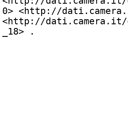
<http://dati.camera.it/
0> <http://dati.camera.
<http://dati.camera.it/