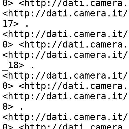
0> <http://dati.camera.
<http://dati.camera.it/
17> .

<http://dati.camera.it/
0> <http://dati.camera.
<http://dati.camera.it/
_18> .

<http://dati.camera.it/
0> <http://dati.camera.
<http://dati.camera.it/
8> .

<http://dati.camera.it/
0> <http://dati.camera.