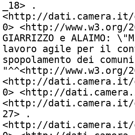
_18> .

<http://dati.camera.it/
0> <http://www.w3.org/2
GIARRIZZO e ALAIMO: \"M
lavoro agile per il con
spopolamento dei comuni
"^^<http://www.w3.org/2
<http://dati.camera.it/
0> <http://dati.camera.
<http://dati.camera.it/
27> .

<http://dati.camera.it/