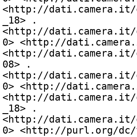
<http://dati.camera.it/
_18> .

<http://dati.camera.it/
0> <http://dati.camera.
<http://dati.camera.it/
08> .

<http://dati.camera.it/
0> <http://dati.camera.
<http://dati.camera.it/
_18> .

<http://dati.camera.it/
0> <http://purl.org/dc/