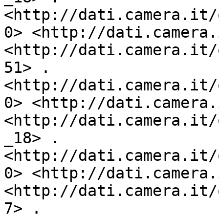
<http://dati.camera.it/
0> <http://dati.camera.
<http://dati.camera.it/
51> .

<http://dati.camera.it/
0> <http://dati.camera.
<http://dati.camera.it/
_18> .

<http://dati.camera.it/
0> <http://dati.camera.
<http://dati.camera.it/
7> .
