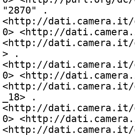
"2870" .

<http://dati.camera.it/
0> <http://dati.camera.
<http://dati.camera.it/
> .

<http://dati.camera.it/
0> <http://dati.camera.
<http://dati.camera.it/
_18> .

<http://dati.camera.it/
0> <http://dati.camera.
<http://dati.camera.it/