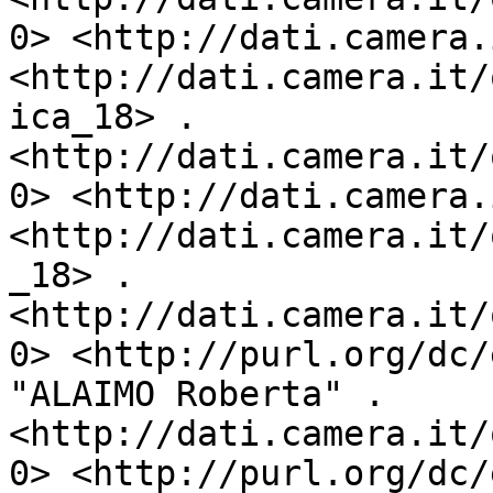
0> <http://dati.camera.
<http://dati.camera.it/
ica_18> .

<http://dati.camera.it/
0> <http://dati.camera.
<http://dati.camera.it/
_18> .

<http://dati.camera.it/
0> <http://purl.org/dc/
"ALAIMO Roberta" .

<http://dati.camera.it/
0> <http://purl.org/dc/