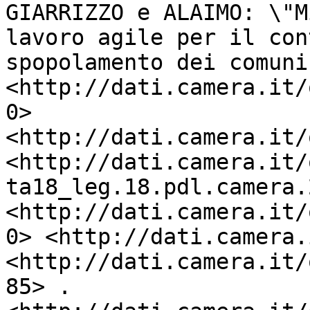
GIARRIZZO e ALAIMO: \"M
lavoro agile per il con
spopolamento dei comuni
<http://dati.camera.it/
0> 
<http://dati.camera.it/
<http://dati.camera.it/
ta18_leg.18.pdl.camera.
<http://dati.camera.it/
0> <http://dati.camera.
<http://dati.camera.it/
85> .
