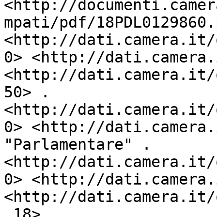
<http://documenti.camer
mpati/pdf/18PDL0129860.
<http://dati.camera.it/
0> <http://dati.camera.
<http://dati.camera.it/
50> .

<http://dati.camera.it/
0> <http://dati.camera.
"Parlamentare" .

<http://dati.camera.it/
0> <http://dati.camera.
<http://dati.camera.it/
_18> .
