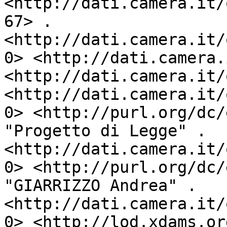
<http://dati.camera.it/
67> .

<http://dati.camera.it/
0> <http://dati.camera.
<http://dati.camera.it/
<http://dati.camera.it/
0> <http://purl.org/dc/
"Progetto di Legge" .

<http://dati.camera.it/
0> <http://purl.org/dc/
"GIARRIZZO Andrea" .

<http://dati.camera.it/
0> <http://lod.xdams.or