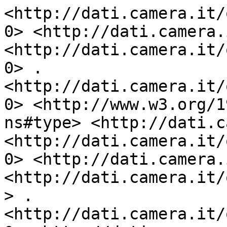
<http://dati.camera.it/
0> <http://dati.camera.
<http://dati.camera.it/
0> .

<http://dati.camera.it/
0> <http://www.w3.org/1
ns#type> <http://dati.c
<http://dati.camera.it/
0> <http://dati.camera.
<http://dati.camera.it/
> .

<http://dati.camera.it/