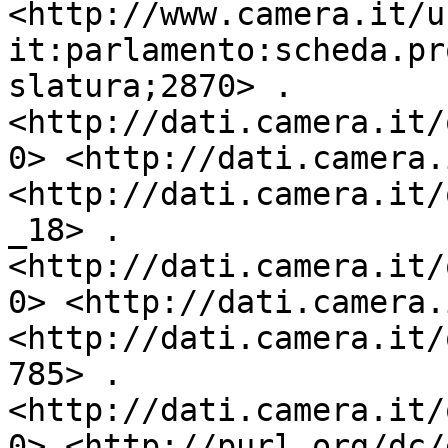
<http://www.camera.it/u
it:parlamento:scheda.pr
slatura;2870> .

<http://dati.camera.it/
0> <http://dati.camera.
<http://dati.camera.it/
_18> .

<http://dati.camera.it/
0> <http://dati.camera.
<http://dati.camera.it/
785> .

<http://dati.camera.it/
0> <http://purl.org/dc/