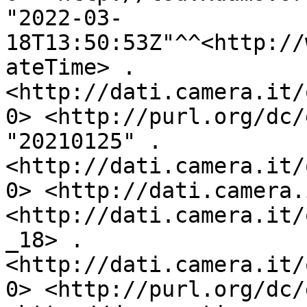
"2022-03-
18T13:50:53Z"^^<http://
ateTime> .

<http://dati.camera.it/
0> <http://purl.org/dc/
"20210125" .

<http://dati.camera.it/
0> <http://dati.camera.
<http://dati.camera.it/
_18> .

<http://dati.camera.it/
0> <http://purl.org/dc/