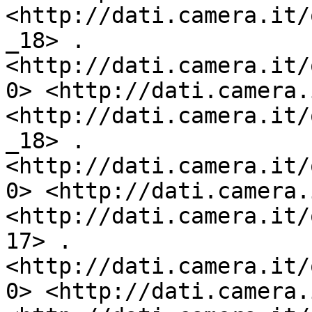
<http://dati.camera.it/
_18> .

<http://dati.camera.it/
0> <http://dati.camera.
<http://dati.camera.it/
_18> .

<http://dati.camera.it/
0> <http://dati.camera.
<http://dati.camera.it/
17> .

<http://dati.camera.it/
0> <http://dati.camera.