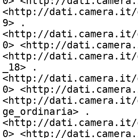
0> <http://dati.camera.
<http://dati.camera.it/
9> .

<http://dati.camera.it/
0> <http://dati.camera.
<http://dati.camera.it/
_18> .

<http://dati.camera.it/
0> <http://dati.camera.
<http://dati.camera.it/
ge_ordinaria> .

<http://dati.camera.it/
0> <http://dati.camera.