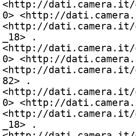
<http://dati.camera.it/
0> <http://dati.camera.
<http://dati.camera.it/
_18> .

<http://dati.camera.it/
0> <http://dati.camera.
<http://dati.camera.it/
82> .

<http://dati.camera.it/
0> <http://dati.camera.
<http://dati.camera.it/
_18> .

<http://dati.camera.it/