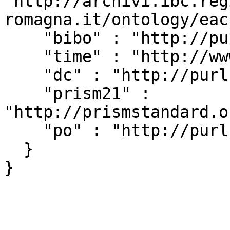
"http://archivi.ibc.reg
romagna.it/ontology/eac
    "bibo" : "http://purl.org/ontology/bibo/",

    "time" : "http://www.w3.org/2006/time#",

    "dc" : "http://purl.org/dc/elements/1.1/",

    "prism21" : 
"http://prismstandard.o
    "po" : "http://purl.org/ontology/po/"

  }
