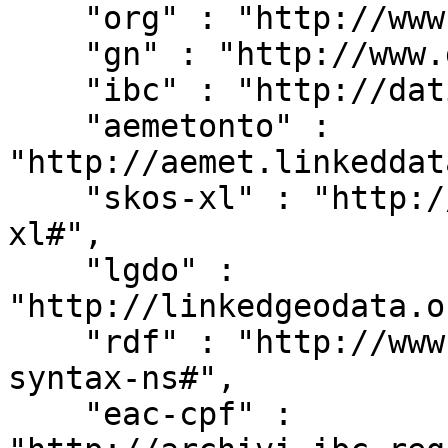
    "org" : "http://www.w3.org/ns/org#",

    "gn" : "http://www.geonames.org/ontology#",

    "ibc" : "http://dati.ibc.it/ibc/",

    "aemetonto" : 
"http://aemet.linkeddat
    "skos-xl" : "http://www.w3.org/2008/05/skos-
xl#",

    "lgdo" : 
"http://linkedgeodata.o
    "rdf" : "http://www.w3.org/1999/02/22-rdf-
syntax-ns#",

    "eac-cpf" : 