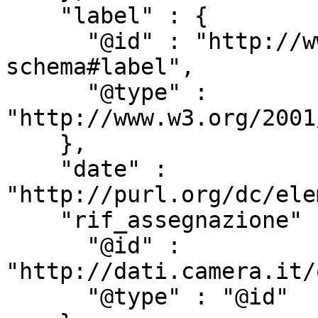
    "label" : {

      "@id" : "http://www.w3.org/2000/01/rdf-
schema#label",

      "@type" : 
"http://www.w3.org/2001
    },

    "date" : 
"http://purl.org/dc/ele
    "rif_assegnazione" : {

      "@id" : 
"http://dati.camera.it/
      "@type" : "@id"
