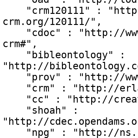
    "crm120111" : "http://erlangen-
crm.org/120111/",

    "cdoc" : "http://www.cidoc-crm.org/cidoc-
crm#",

    "bibleontology" : 
"http://bibleontology.c
    "prov" : "http://www.w3.org/ns/prov#",

    "crm" : "http://erlangen-crm.org/current/",

    "cc" : "http://creativecommons.org/ns#",

    "shoah" : 
"http://cdec.opendams.o
    "npg" : "http://ns.nature.com/terms/",
