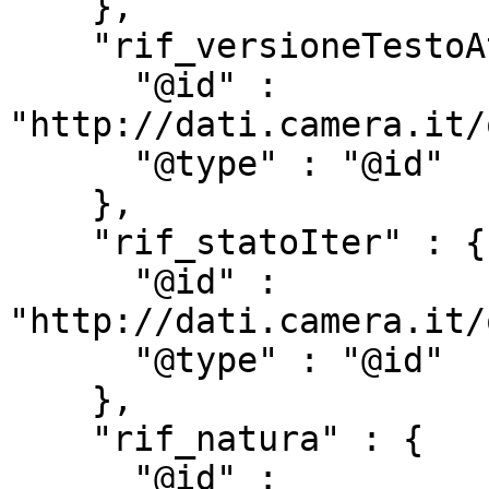
    },

    "rif_versioneTestoAtto" : {

      "@id" : 
"http://dati.camera.it/
      "@type" : "@id"

    },

    "rif_statoIter" : {

      "@id" : 
"http://dati.camera.it/
      "@type" : "@id"

    },

    "rif_natura" : {

      "@id" : 