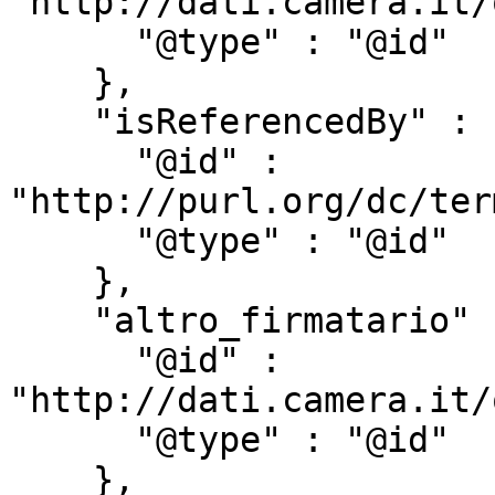
"http://dati.camera.it/
      "@type" : "@id"

    },

    "isReferencedBy" : {

      "@id" : 
"http://purl.org/dc/ter
      "@type" : "@id"

    },

    "altro_firmatario" : {

      "@id" : 
"http://dati.camera.it/
      "@type" : "@id"

    },
