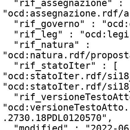
  "rif_assegnazione" : 
"ocd:assegnazione.rdf/a
  "rif_governo" : "ocd:governo.rdf/g162",

  "rif_leg" : "ocd:legislatura.rdf/repubblica_18",

  "rif_natura" : 
"ocd:natura.rdf/propost
  "rif_statoIter" : [ 
"ocd:statoIter.rdf/si18
"ocd:statoIter.rdf/si18
  "rif_versioneTestoAtto" : 
"ocd:versioneTestoAtto.
.2730.18PDL0120570",

  "modified" : "2022-06-02T13:34:08Z",
