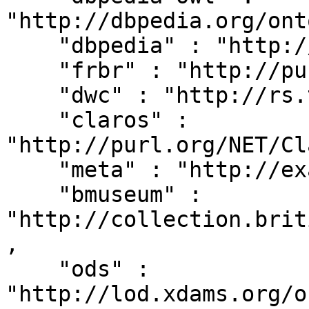
"http://dbpedia.org/ont
    "dbpedia" : "http://dbpedia.org/resource/",

    "frbr" : "http://purl.org/vocab/frbr/core#",

    "dwc" : "http://rs.tdwg.org/dwc/terms/",

    "claros" : 
"http://purl.org/NET/Cl
    "meta" : "http://example.org/metadata#",

    "bmuseum" : 
"http://collection.brit
,

    "ods" : 
"http://lod.xdams.org/o