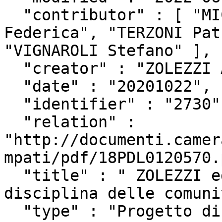
  "contributor" : [ "MICILLO Salvatore", "DAGA 
Federica", "TERZONI Pat
"VIGNAROLI Stefano" ],

  "creator" : "ZOLEZZI Alberto",

  "date" : "20201022",

  "identifier" : "2730",

  "relation" : 
"http://documenti.camer
mpati/pdf/18PDL0120570.
  "title" : " ZOLEZZI ed altri: \"Riconoscimento e 
disciplina delle comuni
  "type" : "Progetto di Legge",
