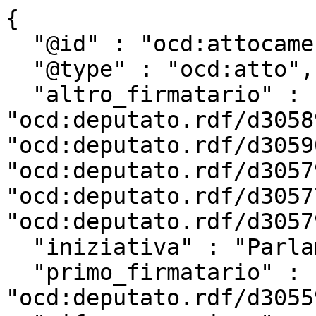
{

  "@id" : "ocd:attocamera.rdf/ac18_2730",

  "@type" : "ocd:atto",

  "altro_firmatario" : [ 
"ocd:deputato.rdf/d3058
"ocd:deputato.rdf/d3059
"ocd:deputato.rdf/d3057
"ocd:deputato.rdf/d3057
"ocd:deputato.rdf/d3057
  "iniziativa" : "Parlamentare",

  "primo_firmatario" : 
"ocd:deputato.rdf/d3055