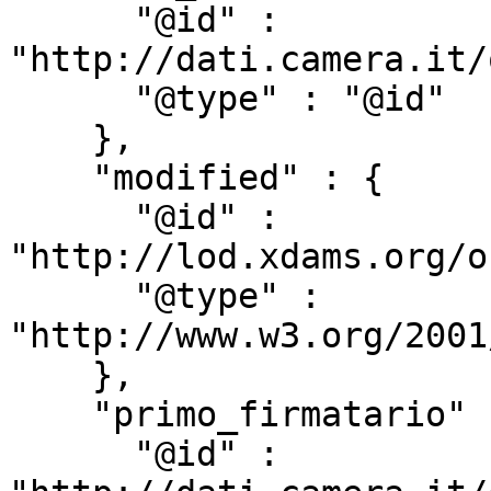
      "@id" : 
"http://dati.camera.it/
      "@type" : "@id"

    },

    "modified" : {

      "@id" : 
"http://lod.xdams.org/o
      "@type" : 
"http://www.w3.org/2001
    },

    "primo_firmatario" : {

      "@id" : 