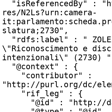
  "isReferencedBy" : "http://www.camera.it/uri-
res/N2Ls?urn:camera-
it:parlamento:scheda.pr
slatura;2730",

  "rdfs:label" : " ZOLEZZI ed altri: 
\"Riconoscimento e disc
intenzionali\" (2730) ",
  "@context" : {

    "contributor" : 
"http://purl.org/dc/ele
    "rif_leg" : {

      "@id" : "http://dati.camera.it/ocd/rif_leg",

      "@type" : "@id"
