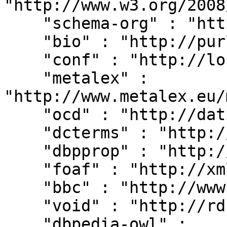
"http://www.w3.org/2008
    "schema-org" : "http://schema.org/",

    "bio" : "http://purl.org/vocab/bio/0.1/",

    "conf" : "http://localhost:8080/#",

    "metalex" : 
"http://www.metalex.eu/
    "ocd" : "http://dati.camera.it/ocd/",

    "dcterms" : "http://purl.org/dc/terms/",

    "dbpprop" : "http://dbpedia.org/property/",

    "foaf" : "http://xmlns.com/foaf/0.1/",

    "bbc" : "http://www.bbc.co.uk/ontologies/",

    "void" : "http://rdfs.org/ns/void#",

    "dbpedia-owl" : 