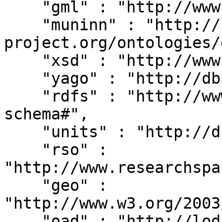
    "gml" : "http://www.opengis.net/gml/",

    "muninn" : "http://rdf.muninn-
project.org/ontologies/
    "xsd" : "http://www.w3.org/2001/XMLSchema#",

    "yago" : "http://dbpedia.org/class/yago/",

    "rdfs" : "http://www.w3.org/2000/01/rdf-
schema#",

    "units" : "http://dbpedia.org/units/",

    "rso" : 
"http://www.researchspa
    "geo" : 
"http://www.w3.org/2003
    "oad" : "http://lod.xdams.org/reload/oad/",
