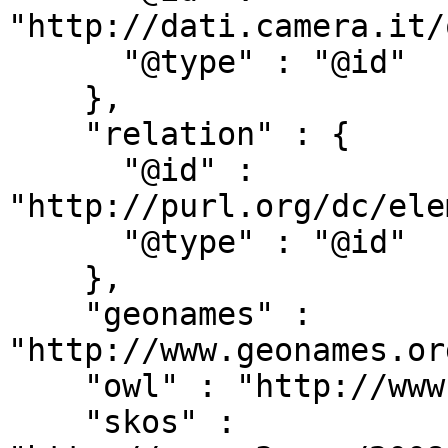
"http://dati.camera.it/
      "@type" : "@id"

    },

    "relation" : {

      "@id" : 
"http://purl.org/dc/ele
      "@type" : "@id"

    },

    "geonames" : 
"http://www.geonames.or
    "owl" : "http://www.w3.org/2002/07/owl#",

    "skos" : 