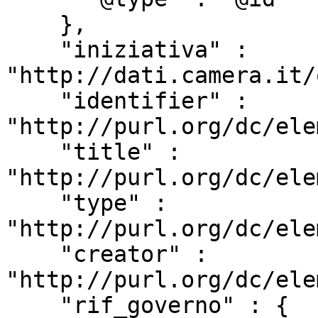
    },

    "iniziativa" : 
"http://dati.camera.it/
    "identifier" : 
"http://purl.org/dc/ele
    "title" : 
"http://purl.org/dc/ele
    "type" : 
"http://purl.org/dc/ele
    "creator" : 
"http://purl.org/dc/ele
    "rif_governo" : {
