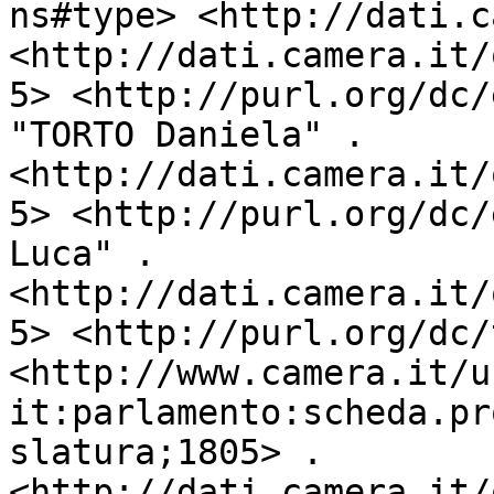
ns#type> <http://dati.c
<http://dati.camera.it/
5> <http://purl.org/dc/
"TORTO Daniela" .

<http://dati.camera.it/
5> <http://purl.org/dc/
Luca" .

<http://dati.camera.it/
5> <http://purl.org/dc/
<http://www.camera.it/u
it:parlamento:scheda.pr
slatura;1805> .

<http://dati.camera.it/