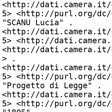
<http://dati.camera.it/
5> <http://purl.org/dc/
"SCANU Lucia" .

<http://dati.camera.it/
5> <http://dati.camera.
<http://dati.camera.it/
> .

<http://dati.camera.it/
5> <http://purl.org/dc/
"Progetto di Legge" .

<http://dati.camera.it/
5> <http://purl.org/dc/