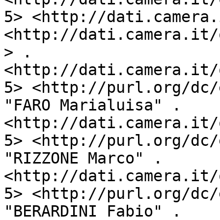
5> <http://dati.camera.
<http://dati.camera.it/
> .

<http://dati.camera.it/
5> <http://purl.org/dc/
"FARO Marialuisa" .

<http://dati.camera.it/
5> <http://purl.org/dc/
"RIZZONE Marco" .

<http://dati.camera.it/
5> <http://purl.org/dc/
"BERARDINI Fabio" .
