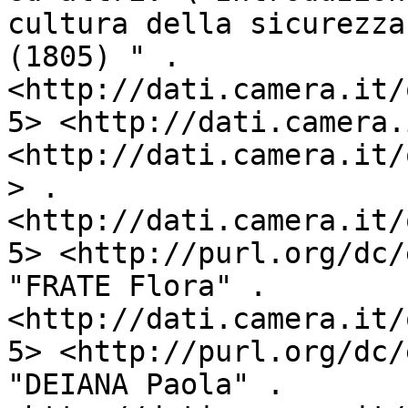
cultura della sicurezza
(1805) " .

<http://dati.camera.it/
5> <http://dati.camera.
<http://dati.camera.it/
> .

<http://dati.camera.it/
5> <http://purl.org/dc/
"FRATE Flora" .

<http://dati.camera.it/
5> <http://purl.org/dc/
"DEIANA Paola" .
