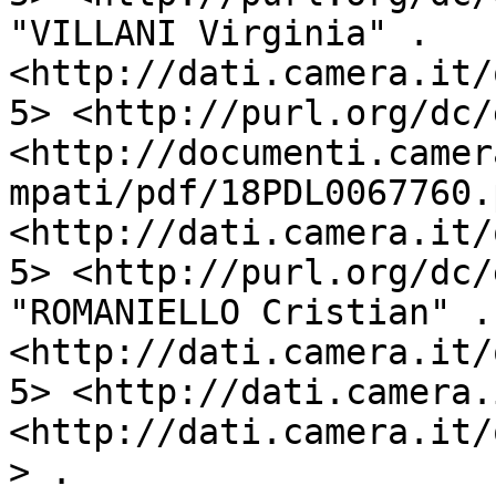
"VILLANI Virginia" .

<http://dati.camera.it/
5> <http://purl.org/dc/
<http://documenti.camer
mpati/pdf/18PDL0067760.
<http://dati.camera.it/
5> <http://purl.org/dc/
"ROMANIELLO Cristian" .

<http://dati.camera.it/
5> <http://dati.camera.
<http://dati.camera.it/
> .
