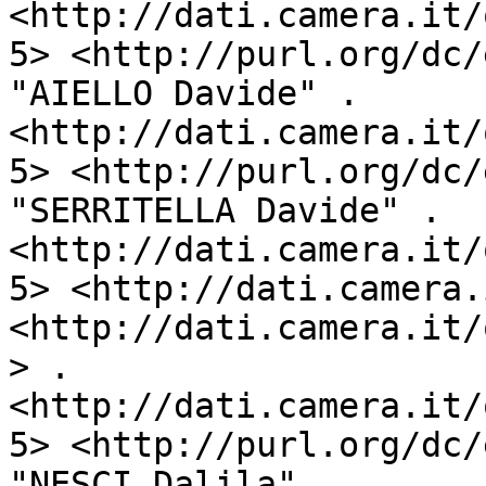
<http://dati.camera.it/
5> <http://purl.org/dc/
"AIELLO Davide" .

<http://dati.camera.it/
5> <http://purl.org/dc/
"SERRITELLA Davide" .

<http://dati.camera.it/
5> <http://dati.camera.
<http://dati.camera.it/
> .

<http://dati.camera.it/
5> <http://purl.org/dc/
"NESCI Dalila" .
