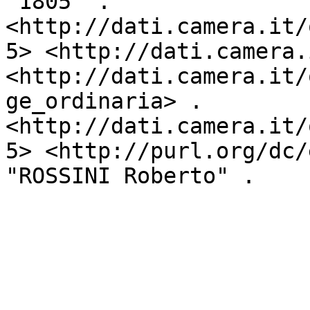
"1805" .

<http://dati.camera.it/
5> <http://dati.camera.
<http://dati.camera.it/
ge_ordinaria> .

<http://dati.camera.it/
5> <http://purl.org/dc/