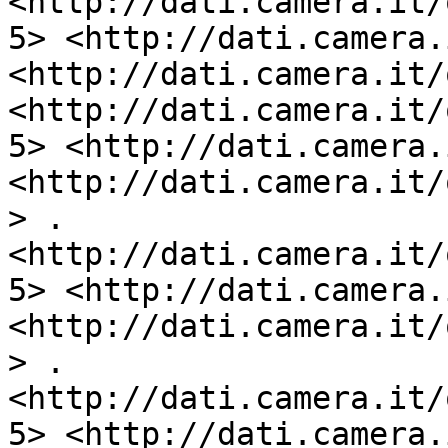
<http://dati.camera.it/
5> <http://dati.camera.
<http://dati.camera.it/
<http://dati.camera.it/
5> <http://dati.camera.
<http://dati.camera.it/
> .

<http://dati.camera.it/
5> <http://dati.camera.
<http://dati.camera.it/
> .

<http://dati.camera.it/
5> <http://dati.camera.