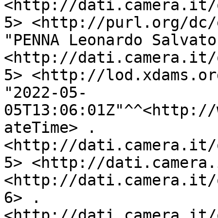
<http://dati.camera.it/
5> <http://purl.org/dc/
"PENNA Leonardo Salvato
<http://dati.camera.it/
5> <http://lod.xdams.or
"2022-05-
05T13:06:01Z"^^<http://
ateTime> .

<http://dati.camera.it/
5> <http://dati.camera.
<http://dati.camera.it/
6> .

<http://dati.camera.it/