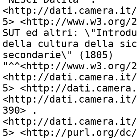
<http://dati.camera.it/
5> <http://www.w3.org/2
SUT ed altri: \"Introdu
della cultura della sic
secondarie\" (1805) 
"^^<http://www.w3.org/2
<http://dati.camera.it/
5> <http://dati.camera.
<http://dati.camera.it/
390> .

<http://dati.camera.it/
5> <http://purl.org/dc/