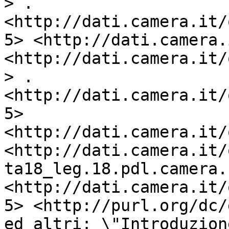
> .

<http://dati.camera.it/
5> <http://dati.camera.
<http://dati.camera.it/
> .

<http://dati.camera.it/
5> 
<http://dati.camera.it/
<http://dati.camera.it/
ta18_leg.18.pdl.camera.
<http://dati.camera.it/
5> <http://purl.org/dc/
ed altri: \"Introduzion