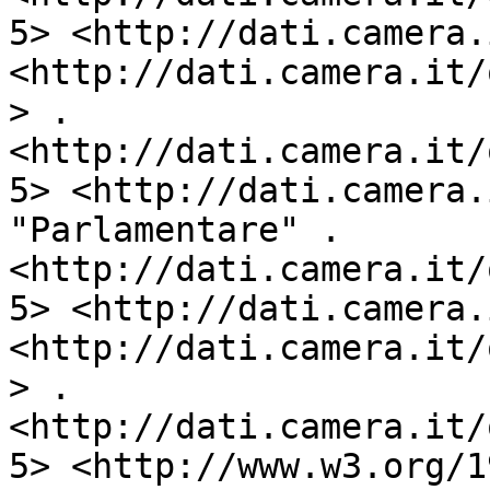
5> <http://dati.camera.
<http://dati.camera.it/
> .

<http://dati.camera.it/
5> <http://dati.camera.
"Parlamentare" .

<http://dati.camera.it/
5> <http://dati.camera.
<http://dati.camera.it/
> .

<http://dati.camera.it/
5> <http://www.w3.org/1