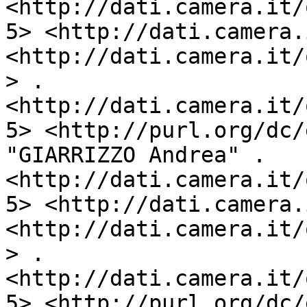
<http://dati.camera.it/
5> <http://dati.camera.
<http://dati.camera.it/
> .

<http://dati.camera.it/
5> <http://purl.org/dc/
"GIARRIZZO Andrea" .

<http://dati.camera.it/
5> <http://dati.camera.
<http://dati.camera.it/
> .

<http://dati.camera.it/
5> <http://purl.org/dc/