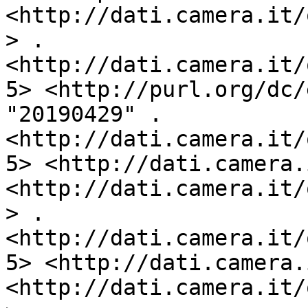
<http://dati.camera.it/
> .

<http://dati.camera.it/
5> <http://purl.org/dc/
"20190429" .

<http://dati.camera.it/
5> <http://dati.camera.
<http://dati.camera.it/
> .

<http://dati.camera.it/
5> <http://dati.camera.
<http://dati.camera.it/