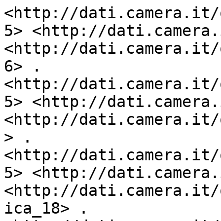
<http://dati.camera.it/
5> <http://dati.camera.
<http://dati.camera.it/
6> .

<http://dati.camera.it/
5> <http://dati.camera.
<http://dati.camera.it/
> .

<http://dati.camera.it/
5> <http://dati.camera.
<http://dati.camera.it/
ica_18> .
