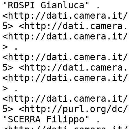
"ROSPI Gianluca" .

<http://dati.camera.it/
5> <http://dati.camera.
<http://dati.camera.it/
> .

<http://dati.camera.it/
5> <http://dati.camera.
<http://dati.camera.it/
> .

<http://dati.camera.it/
5> <http://purl.org/dc/
"SCERRA Filippo" .
