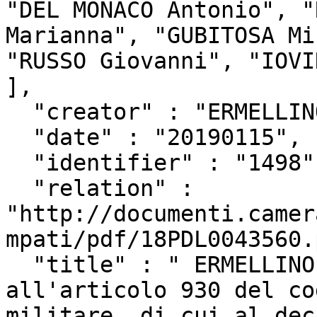
"DEL MONACO Antonio", "
Marianna", "GUBITOSA Mi
"RUSSO Giovanni", "IOVI
],

  "creator" : "ERMELLINO Alessandra",

  "date" : "20190115",

  "identifier" : "1498",

  "relation" : 
"http://documenti.camer
mpati/pdf/18PDL0043560.
  "title" : " ERMELLINO ed altri: \"Modifica 
all'articolo 930 del co
militare, di cui al dec