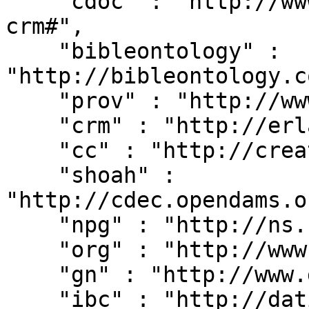
    "cdoc" : "http://www.cidoc-crm.org/cidoc-
crm#",

    "bibleontology" : 
"http://bibleontology.c
    "prov" : "http://www.w3.org/ns/prov#",

    "crm" : "http://erlangen-crm.org/current/",

    "cc" : "http://creativecommons.org/ns#",

    "shoah" : 
"http://cdec.opendams.o
    "npg" : "http://ns.nature.com/terms/",

    "org" : "http://www.w3.org/ns/org#",

    "gn" : "http://www.geonames.org/ontology#",

    "ibc" : "http://dati.ibc.it/ibc/",
