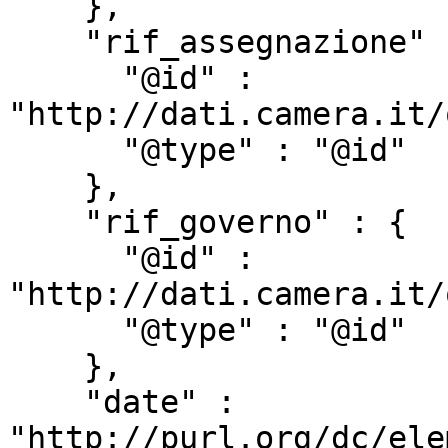
    },

    "rif_assegnazione" : {

      "@id" : 
"http://dati.camera.it/
      "@type" : "@id"

    },

    "rif_governo" : {

      "@id" : 
"http://dati.camera.it/
      "@type" : "@id"

    },

    "date" : 
"http://purl.org/dc/ele