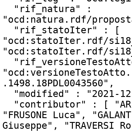
  "rif_natura" : 
"ocd:natura.rdf/propost
  "rif_statoIter" : [ 
"ocd:statoIter.rdf/si18
"ocd:statoIter.rdf/si18
  "rif_versioneTestoAtto" : 
"ocd:versioneTestoAtto.
.1498.18PDL0043560",

  "modified" : "2021-12-02T13:01:41Z",

  "contributor" : [ "ARESTA Giovanni Luca", 
"FRUSONE Luca", "GALANT
Giuseppe", "TRAVERSI Ro