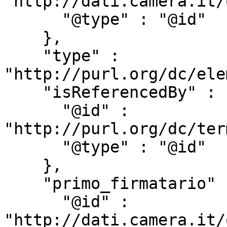
"http://dati.camera.it/
      "@type" : "@id"

    },

    "type" : 
"http://purl.org/dc/ele
    "isReferencedBy" : {

      "@id" : 
"http://purl.org/dc/ter
      "@type" : "@id"

    },

    "primo_firmatario" : {

      "@id" : 
"http://dati.camera.it/