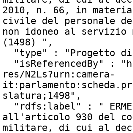
2010, n. 66, in materia
civile del personale de
non idoneo al servizio 
(1498) ",

  "type" : "Progetto di Legge",

  "isReferencedBy" : "http://www.camera.it/uri-
res/N2Ls?urn:camera-
it:parlamento:scheda.pr
slatura;1498",

  "rdfs:label" : " ERMELLINO ed altri: \"Modifica 
all'articolo 930 del co
militare, di cui al dec