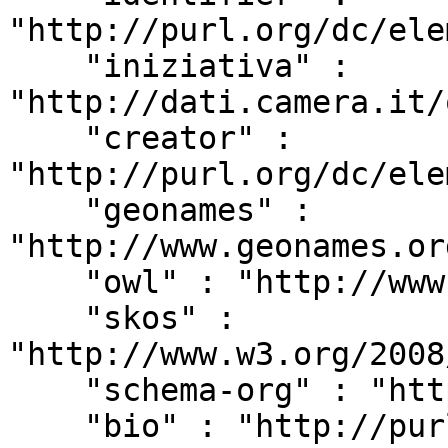
"http://purl.org/dc/ele
    "iniziativa" : 
"http://dati.camera.it/
    "creator" : 
"http://purl.org/dc/ele
    "geonames" : 
"http://www.geonames.or
    "owl" : "http://www.w3.org/2002/07/owl#",

    "skos" : 
"http://www.w3.org/2008
    "schema-org" : "http://schema.org/",

    "bio" : "http://purl.org/vocab/bio/0.1/",
