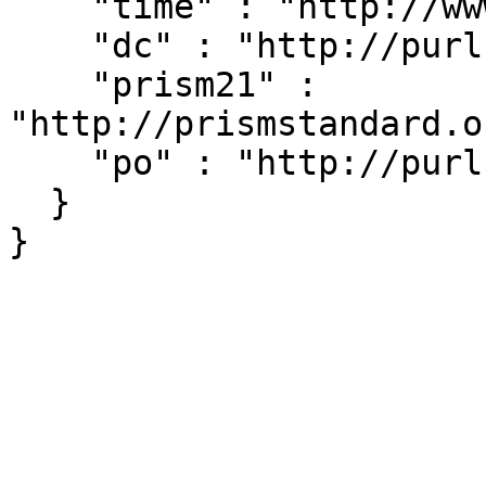
    "time" : "http://www.w3.org/2006/time#",

    "dc" : "http://purl.org/dc/elements/1.1/",

    "prism21" : 
"http://prismstandard.o
    "po" : "http://purl.org/ontology/po/"

  }
