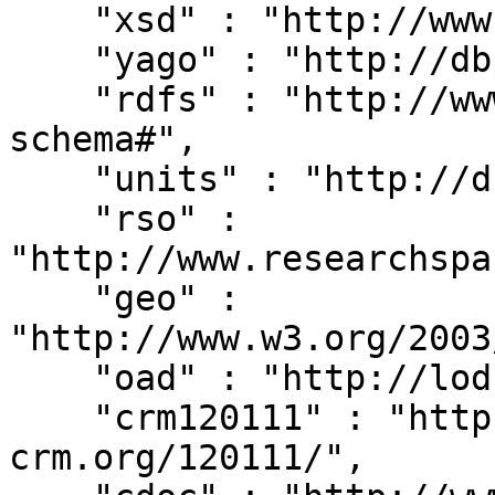
    "xsd" : "http://www.w3.org/2001/XMLSchema#",

    "yago" : "http://dbpedia.org/class/yago/",

    "rdfs" : "http://www.w3.org/2000/01/rdf-
schema#",

    "units" : "http://dbpedia.org/units/",

    "rso" : 
"http://www.researchspa
    "geo" : 
"http://www.w3.org/2003
    "oad" : "http://lod.xdams.org/reload/oad/",

    "crm120111" : "http://erlangen-
crm.org/120111/",
