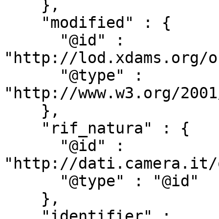
    },

    "modified" : {

      "@id" : 
"http://lod.xdams.org/o
      "@type" : 
"http://www.w3.org/2001
    },

    "rif_natura" : {

      "@id" : 
"http://dati.camera.it/
      "@type" : "@id"

    },

    "identifier" : 