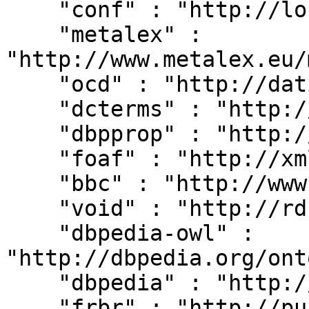
    "conf" : "http://localhost:8080/#",

    "metalex" : 
"http://www.metalex.eu/
    "ocd" : "http://dati.camera.it/ocd/",

    "dcterms" : "http://purl.org/dc/terms/",

    "dbpprop" : "http://dbpedia.org/property/",

    "foaf" : "http://xmlns.com/foaf/0.1/",

    "bbc" : "http://www.bbc.co.uk/ontologies/",

    "void" : "http://rdfs.org/ns/void#",

    "dbpedia-owl" : 
"http://dbpedia.org/ont
    "dbpedia" : "http://dbpedia.org/resource/",

    "frbr" : "http://purl.org/vocab/frbr/core#",
