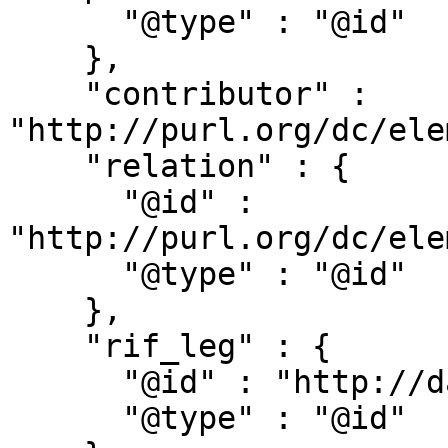
      "@type" : "@id"

    },

    "contributor" : 
"http://purl.org/dc/ele
    "relation" : {

      "@id" : 
"http://purl.org/dc/ele
      "@type" : "@id"

    },

    "rif_leg" : {

      "@id" : "http://dati.camera.it/ocd/rif_leg",

      "@type" : "@id"
