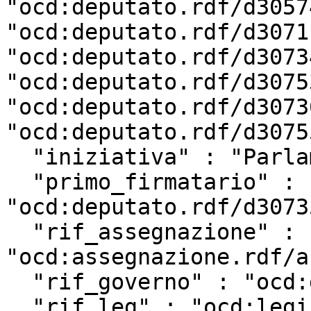
"ocd:deputato.rdf/d3057
"ocd:deputato.rdf/d3071
"ocd:deputato.rdf/d3073
"ocd:deputato.rdf/d3075
"ocd:deputato.rdf/d3073
"ocd:deputato.rdf/d3075
  "iniziativa" : "Parlamentare",

  "primo_firmatario" : 
"ocd:deputato.rdf/d3073
  "rif_assegnazione" : 
"ocd:assegnazione.rdf/a
  "rif_governo" : "ocd:governo.rdf/g142",

  "rif_leg" : "ocd:legislatura.rdf/repubblica_18",
