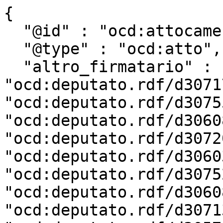
{

  "@id" : "ocd:attocamera.rdf/ac18_1498",

  "@type" : "ocd:atto",

  "altro_firmatario" : [ 
"ocd:deputato.rdf/d3071
"ocd:deputato.rdf/d3075
"ocd:deputato.rdf/d3060
"ocd:deputato.rdf/d3072
"ocd:deputato.rdf/d3060
"ocd:deputato.rdf/d3075
"ocd:deputato.rdf/d3060
"ocd:deputato.rdf/d3071