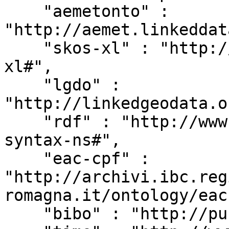
    "aemetonto" : 
"http://aemet.linkeddat
    "skos-xl" : "http://www.w3.org/2008/05/skos-
xl#",

    "lgdo" : 
"http://linkedgeodata.o
    "rdf" : "http://www.w3.org/1999/02/22-rdf-
syntax-ns#",

    "eac-cpf" : 
"http://archivi.ibc.reg
romagna.it/ontology/eac
    "bibo" : "http://purl.org/ontology/bibo/",
