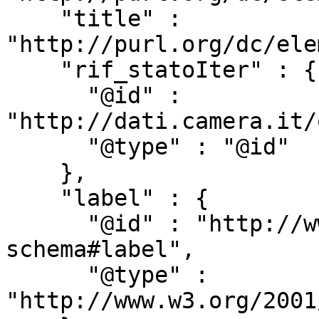
    "title" : 
"http://purl.org/dc/ele
    "rif_statoIter" : {

      "@id" : 
"http://dati.camera.it/
      "@type" : "@id"

    },

    "label" : {

      "@id" : "http://www.w3.org/2000/01/rdf-
schema#label",

      "@type" : 
"http://www.w3.org/2001