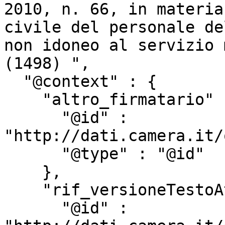
2010, n. 66, in materia
civile del personale de
non idoneo al servizio 
(1498) ",

  "@context" : {

    "altro_firmatario" : {

      "@id" : 
"http://dati.camera.it/
      "@type" : "@id"

    },

    "rif_versioneTestoAtto" : {

      "@id" : 