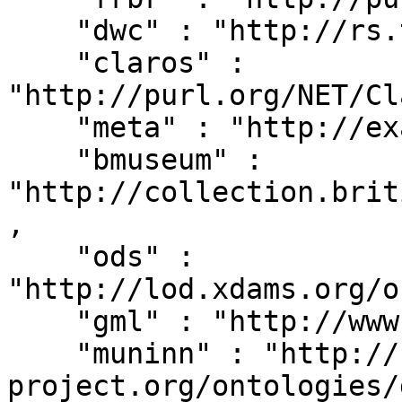
    "dwc" : "http://rs.tdwg.org/dwc/terms/",

    "claros" : 
"http://purl.org/NET/Cl
    "meta" : "http://example.org/metadata#",

    "bmuseum" : 
"http://collection.brit
,

    "ods" : 
"http://lod.xdams.org/o
    "gml" : "http://www.opengis.net/gml/",

    "muninn" : "http://rdf.muninn-
project.org/ontologies/