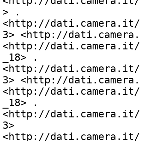
<http://dati.camera.it/
> .

<http://dati.camera.it/
3> <http://dati.camera.
<http://dati.camera.it/
_18> .

<http://dati.camera.it/
3> <http://dati.camera.
<http://dati.camera.it/
_18> .

<http://dati.camera.it/
3> 
<http://dati.camera.it/