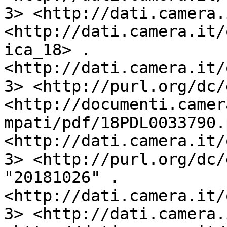
3> <http://dati.camera.
<http://dati.camera.it/
ica_18> .

<http://dati.camera.it/
3> <http://purl.org/dc/
<http://documenti.camer
mpati/pdf/18PDL0033790.
<http://dati.camera.it/
3> <http://purl.org/dc/
"20181026" .

<http://dati.camera.it/
3> <http://dati.camera.