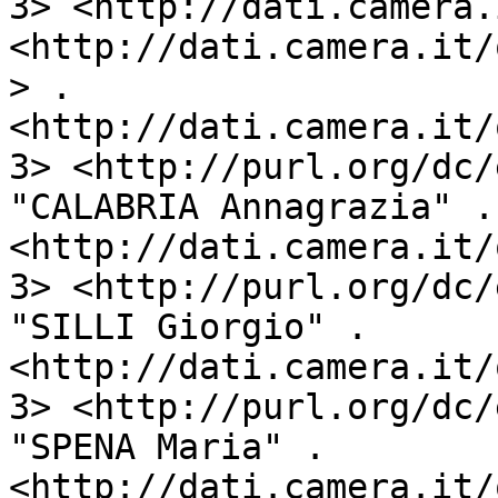
3> <http://dati.camera.
<http://dati.camera.it/
> .

<http://dati.camera.it/
3> <http://purl.org/dc/
"CALABRIA Annagrazia" .

<http://dati.camera.it/
3> <http://purl.org/dc/
"SILLI Giorgio" .

<http://dati.camera.it/
3> <http://purl.org/dc/
"SPENA Maria" .

<http://dati.camera.it/