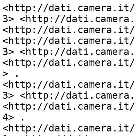
<http://dati.camera.it/
3> <http://dati.camera.
<http://dati.camera.it/
<http://dati.camera.it/
3> <http://dati.camera.
<http://dati.camera.it/
> .

<http://dati.camera.it/
3> <http://dati.camera.
<http://dati.camera.it/
4> .

<http://dati.camera.it/