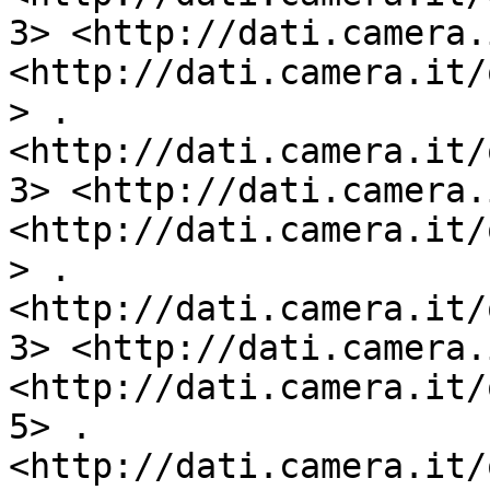
3> <http://dati.camera.
<http://dati.camera.it/
> .

<http://dati.camera.it/
3> <http://dati.camera.
<http://dati.camera.it/
> .

<http://dati.camera.it/
3> <http://dati.camera.
<http://dati.camera.it/
5> .

<http://dati.camera.it/