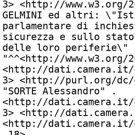
3> <http://www.w3.org/2
GELMINI ed altri: \"Ist
parlamentare di inchies
sicurezza e sullo stato
delle loro periferie\" 
"^^<http://www.w3.org/2
<http://dati.camera.it/
3> <http://purl.org/dc/
"SORTE Alessandro" .

<http://dati.camera.it/
3> <http://dati.camera.
<http://dati.camera.it/
_18> .
