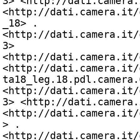
3> <http://dati.camera.
<http://dati.camera.it/
_18> .

<http://dati.camera.it/
3> 
<http://dati.camera.it/
<http://dati.camera.it/
ta18_leg.18.pdl.camera.
<http://dati.camera.it/
3> <http://dati.camera.
<http://dati.camera.it/
> .

<http://dati.camera.it/