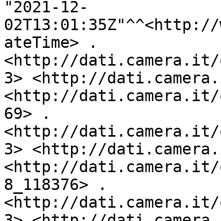
"2021-12-
02T13:01:35Z"^^<http://
ateTime> .

<http://dati.camera.it/
3> <http://dati.camera.
<http://dati.camera.it/
69> .

<http://dati.camera.it/
3> <http://dati.camera.
<http://dati.camera.it/
8_118376> .

<http://dati.camera.it/
3> <http://dati.camera.