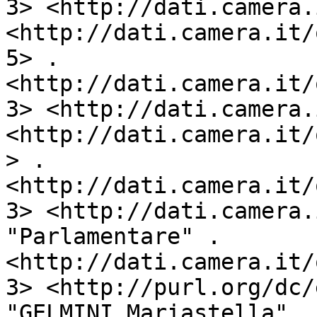
3> <http://dati.camera.
<http://dati.camera.it/
5> .

<http://dati.camera.it/
3> <http://dati.camera.
<http://dati.camera.it/
> .

<http://dati.camera.it/
3> <http://dati.camera.
"Parlamentare" .

<http://dati.camera.it/
3> <http://purl.org/dc/
"GELMINI Mariastella" .
