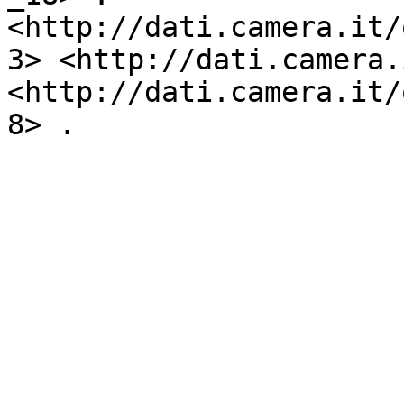
<http://dati.camera.it/
3> <http://dati.camera.
<http://dati.camera.it/