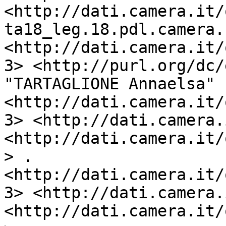
<http://dati.camera.it/
ta18_leg.18.pdl.camera.
<http://dati.camera.it/
3> <http://purl.org/dc/
"TARTAGLIONE Annaelsa" .
<http://dati.camera.it/
3> <http://dati.camera.
<http://dati.camera.it/
> .

<http://dati.camera.it/
3> <http://dati.camera.
<http://dati.camera.it/