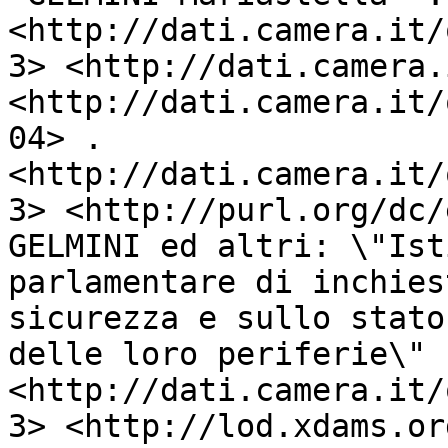
<http://dati.camera.it/
3> <http://dati.camera.
<http://dati.camera.it/
04> .

<http://dati.camera.it/
3> <http://purl.org/dc/
GELMINI ed altri: \"Ist
parlamentare di inchies
sicurezza e sullo stato
delle loro periferie\" 
<http://dati.camera.it/
3> <http://lod.xdams.or