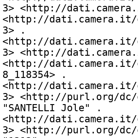
3> <http://dati.camera.
<http://dati.camera.it/
3> .

<http://dati.camera.it/
3> <http://dati.camera.
<http://dati.camera.it/
8_118354> .

<http://dati.camera.it/
3> <http://purl.org/dc/
"SANTELLI Jole" .

<http://dati.camera.it/
3> <http://purl.org/dc/