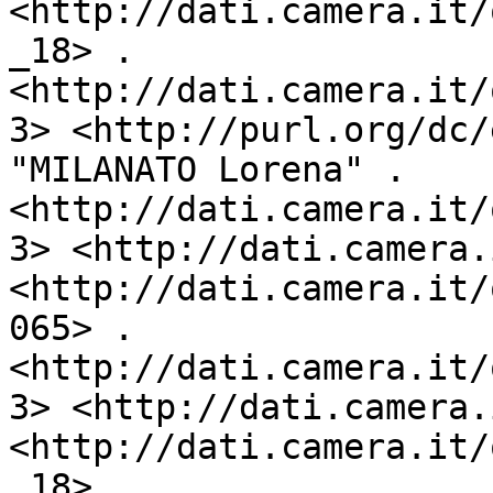
<http://dati.camera.it/
_18> .

<http://dati.camera.it/
3> <http://purl.org/dc/
"MILANATO Lorena" .

<http://dati.camera.it/
3> <http://dati.camera.
<http://dati.camera.it/
065> .

<http://dati.camera.it/
3> <http://dati.camera.
<http://dati.camera.it/
_18> .
