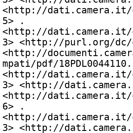
<http://dati.camera.it/
5> .

<http://dati.camera.it/
3> <http://purl.org/dc/
<http://documenti.camer
mpati/pdf/18PDL0044110.
<http://dati.camera.it/
3> <http://dati.camera.
<http://dati.camera.it/
6> .

<http://dati.camera.it/
3> <http://dati.camera.