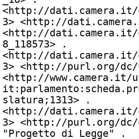
<http://dati.camera.it/
3> <http://dati.camera.
<http://dati.camera.it/
8_118573> .

<http://dati.camera.it/
3> <http://purl.org/dc/
<http://www.camera.it/u
it:parlamento:scheda.pr
slatura;1313> .

<http://dati.camera.it/
3> <http://purl.org/dc/
"Progetto di Legge" .
