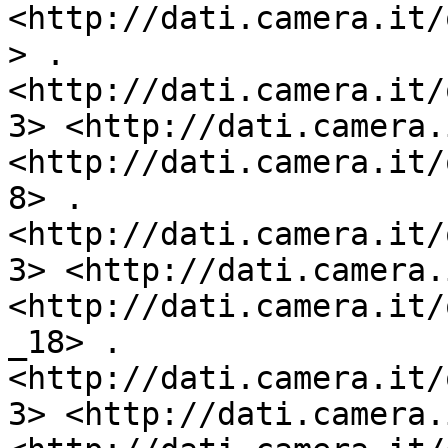
<http://dati.camera.it/
> .

<http://dati.camera.it/
3> <http://dati.camera.
<http://dati.camera.it/
8> .

<http://dati.camera.it/
3> <http://dati.camera.
<http://dati.camera.it/
_18> .

<http://dati.camera.it/
3> <http://dati.camera.