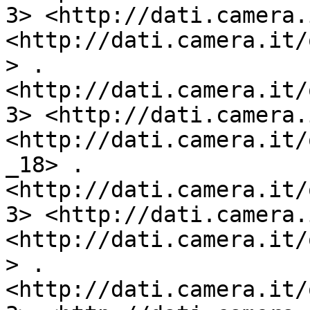
3> <http://dati.camera.
<http://dati.camera.it/
> .

<http://dati.camera.it/
3> <http://dati.camera.
<http://dati.camera.it/
_18> .

<http://dati.camera.it/
3> <http://dati.camera.
<http://dati.camera.it/
> .

<http://dati.camera.it/