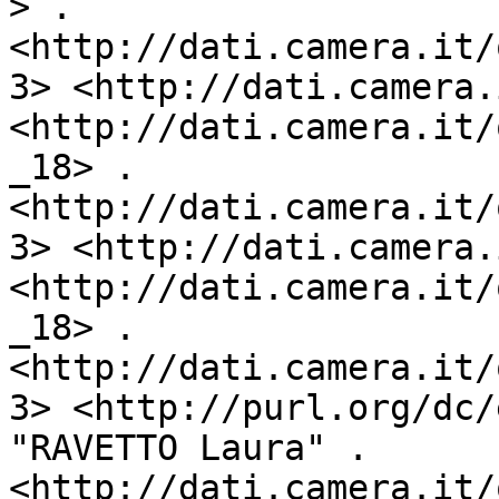
> .

<http://dati.camera.it/
3> <http://dati.camera.
<http://dati.camera.it/
_18> .

<http://dati.camera.it/
3> <http://dati.camera.
<http://dati.camera.it/
_18> .

<http://dati.camera.it/
3> <http://purl.org/dc/
"RAVETTO Laura" .

<http://dati.camera.it/