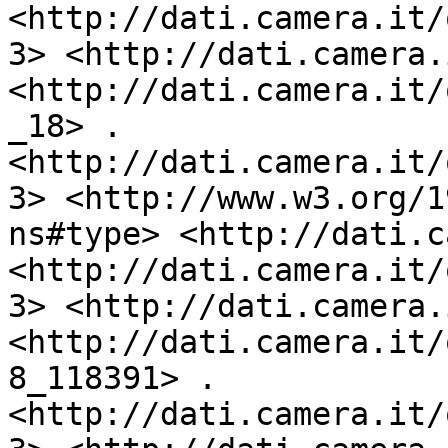
<http://dati.camera.it/
3> <http://dati.camera.
<http://dati.camera.it/
_18> .

<http://dati.camera.it/
3> <http://www.w3.org/1
ns#type> <http://dati.c
<http://dati.camera.it/
3> <http://dati.camera.
<http://dati.camera.it/
8_118391> .

<http://dati.camera.it/