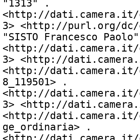
"1313" .

<http://dati.camera.it/
3> <http://purl.org/dc/
"SISTO Francesco Paolo" 
<http://dati.camera.it/
3> <http://dati.camera.
<http://dati.camera.it/
8_119501> .

<http://dati.camera.it/
3> <http://dati.camera.
<http://dati.camera.it/
ge_ordinaria> .

<http://dati.camera.it/