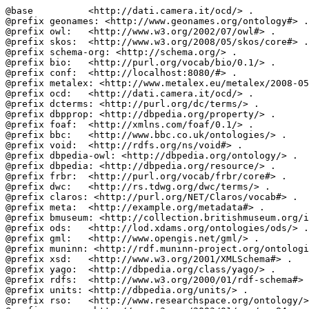
@base          <http://dati.camera.it/ocd/> .

@prefix geonames: <http://www.geonames.org/ontology#> .

@prefix owl:   <http://www.w3.org/2002/07/owl#> .

@prefix skos:  <http://www.w3.org/2008/05/skos/core#> .

@prefix schema-org: <http://schema.org/> .

@prefix bio:   <http://purl.org/vocab/bio/0.1/> .

@prefix conf:  <http://localhost:8080/#> .

@prefix metalex: <http://www.metalex.eu/metalex/2008-05
@prefix ocd:   <http://dati.camera.it/ocd/> .

@prefix dcterms: <http://purl.org/dc/terms/> .

@prefix dbpprop: <http://dbpedia.org/property/> .

@prefix foaf:  <http://xmlns.com/foaf/0.1/> .

@prefix bbc:   <http://www.bbc.co.uk/ontologies/> .

@prefix void:  <http://rdfs.org/ns/void#> .

@prefix dbpedia-owl: <http://dbpedia.org/ontology/> .

@prefix dbpedia: <http://dbpedia.org/resource/> .

@prefix frbr:  <http://purl.org/vocab/frbr/core#> .

@prefix dwc:   <http://rs.tdwg.org/dwc/terms/> .

@prefix claros: <http://purl.org/NET/Claros/vocab#> .

@prefix meta:  <http://example.org/metadata#> .

@prefix bmuseum: <http://collection.britishmuseum.org/i
@prefix ods:   <http://lod.xdams.org/ontologies/ods/> .

@prefix gml:   <http://www.opengis.net/gml/> .

@prefix muninn: <http://rdf.muninn-project.org/ontologi
@prefix xsd:   <http://www.w3.org/2001/XMLSchema#> .

@prefix yago:  <http://dbpedia.org/class/yago/> .

@prefix rdfs:  <http://www.w3.org/2000/01/rdf-schema#> 
@prefix units: <http://dbpedia.org/units/> .

@prefix rso:   <http://www.researchspace.org/ontology/>