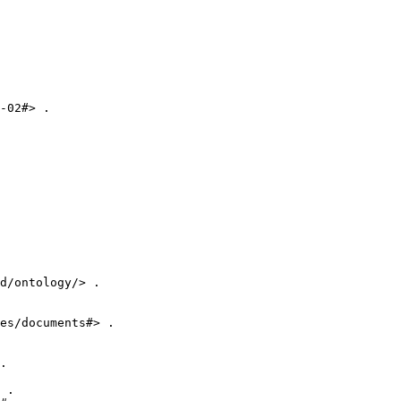
-02#> .

d/ontology/> .

es/documents#> .

.

 .
