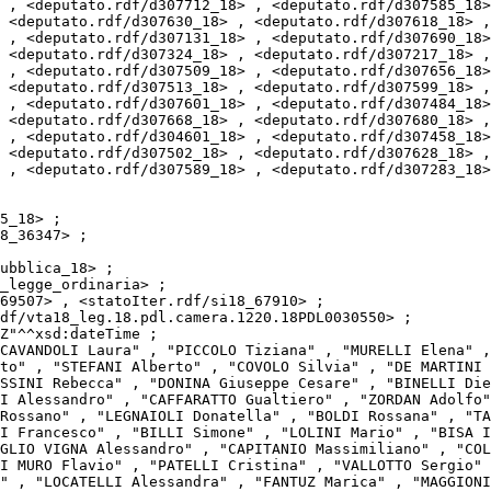
 , <deputato.rdf/d307712_18> , <deputato.rdf/d307585_18>
 <deputato.rdf/d307630_18> , <deputato.rdf/d307618_18> ,
 , <deputato.rdf/d307131_18> , <deputato.rdf/d307690_18>
 <deputato.rdf/d307324_18> , <deputato.rdf/d307217_18> ,
 , <deputato.rdf/d307509_18> , <deputato.rdf/d307656_18>
 <deputato.rdf/d307513_18> , <deputato.rdf/d307599_18> ,
 , <deputato.rdf/d307601_18> , <deputato.rdf/d307484_18>
 <deputato.rdf/d307668_18> , <deputato.rdf/d307680_18> ,
 , <deputato.rdf/d304601_18> , <deputato.rdf/d307458_18>
 <deputato.rdf/d307502_18> , <deputato.rdf/d307628_18> ,
 , <deputato.rdf/d307589_18> , <deputato.rdf/d307283_18>
to" , "STEFANI Alberto" , "COVOLO Silvia" , "DE MARTINI 
SSINI Rebecca" , "DONINA Giuseppe Cesare" , "BINELLI Die
I Alessandro" , "CAFFARATTO Gualtiero" , "ZORDAN Adolfo"
Rossano" , "LEGNAIOLI Donatella" , "BOLDI Rossana" , "TA
I Francesco" , "BILLI Simone" , "LOLINI Mario" , "BISA I
GLIO VIGNA Alessandro" , "CAPITANIO Massimiliano" , "COL
I MURO Flavio" , "PATELLI Cristina" , "VALLOTTO Sergio" 
" , "LOCATELLI Alessandra" , "FANTUZ Marica" , "MAGGIONI