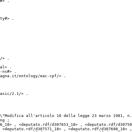
#> .

ty#> .

/> .

al> .

-ns#> .

agna.it/ontology/eac-cpf/> .

asic/2.1/> .

ng ;

 <deputato.rdf/d307571_18> , <deputato.rdf/d307698_18> ,