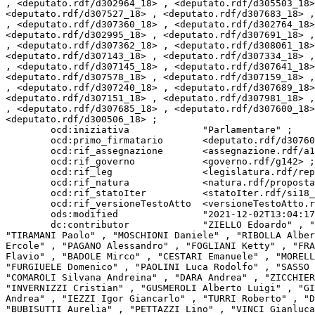
, <deputato.rdf/d302964_18> , <deputato.rdf/d305503_18>
<deputato.rdf/d307527_18> , <deputato.rdf/d307683_18> ,
, <deputato.rdf/d307360_18> , <deputato.rdf/d302764_18>
<deputato.rdf/d302995_18> , <deputato.rdf/d307691_18> ,
, <deputato.rdf/d307362_18> , <deputato.rdf/d308061_18>
<deputato.rdf/d307143_18> , <deputato.rdf/d307334_18> ,
, <deputato.rdf/d307145_18> , <deputato.rdf/d307641_18>
<deputato.rdf/d307578_18> , <deputato.rdf/d307159_18> ,
, <deputato.rdf/d307240_18> , <deputato.rdf/d307689_18>
<deputato.rdf/d307151_18> , <deputato.rdf/d307981_18> ,
, <deputato.rdf/d307685_18> , <deputato.rdf/d307600_18>
<deputato.rdf/d300506_18> ;

        ocd:iniziativa             "Parlamentare" ;

        ocd:primo_firmatario       <deputato.rdf/d307605_18> ;

        ocd:rif_assegnazione       <assegnazione.rdf/a18_36347> ;

        ocd:rif_governo            <governo.rdf/g142> ;

        ocd:rif_leg                <legislatura.rdf/repubblica_18> ;

        ocd:rif_natura             <natura.rdf/proposta_legge_ordinaria> ;

        ocd:rif_statoIter          <statoIter.rdf/si18_69507> , <statoIter.rdf/si18_67910> ;

        ocd:rif_versioneTestoAtto  <versioneTestoAtto.rdf/vta18_leg.18.pdl.camera.1220.18PDL0030550> ;

        ods:modified               "2021-12-02T13:04:17Z"^^xsd:dateTime ;

        dc:contributor             "ZIELLO Edoardo" , "CAVANDOLI Laura" , "PICCOLO Tiziana" , "MURELLI Elena" , "TARANTINO Leonardo" , "PRETTO Erik Umberto" , 
"TIRAMANI Paolo" , "MOSCHIONI Daniele" , "RIBOLLA Alber
Ercole" , "PAGANO Alessandro" , "FOGLIANI Ketty" , "FRA
Flavio" , "BADOLE Mirco" , "CESTARI Emanuele" , "MORELL
"FURGIUELE Domenico" , "PAOLINI Luca Rodolfo" , "SASSO 
"COMAROLI Silvana Andreina" , "DARA Andrea" , "ZICCHIER
"INVERNIZZI Cristian" , "GUSMEROLI Alberto Luigi" , "GI
Andrea" , "IEZZI Igor Giancarlo" , "TURRI Roberto" , "D
"BUBISUTTI Aurelia" , "PETTAZZI Lino" , "VINCI Gianluca