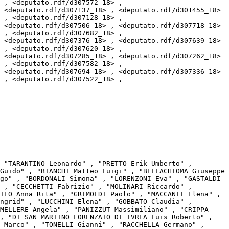
 , <deputato.rdf/d307572_18> , 
 <deputato.rdf/d307137_18> , <deputato.rdf/d301455_18> 
 , <deputato.rdf/d307128_18> , 
 <deputato.rdf/d307506_18> , <deputato.rdf/d307718_18> 
 , <deputato.rdf/d307682_18> , 
 <deputato.rdf/d307376_18> , <deputato.rdf/d307639_18> 
 , <deputato.rdf/d307620_18> , 
 <deputato.rdf/d307285_18> , <deputato.rdf/d307262_18> 
 , <deputato.rdf/d307582_18> , 
 <deputato.rdf/d307694_18> , <deputato.rdf/d307336_18> 
 , <deputato.rdf/d307522_18> , 
Guido" , "BIANCHI Matteo Luigi" , "BELLACHIOMA Giuseppe 
go" , "BORDONALI Simona" , "LORENZONI Eva" , "GASTALDI 
 , "CECCHETTI Fabrizio" , "MOLINARI Riccardo" , 
TEO Anna Rita" , "GRIMOLDI Paolo" , "MACCANTI Elena" , 
ngrid" , "LUCCHINI Elena" , "GOBBATO Claudia" , 
MELLERE Angela" , "PANIZZUT Massimiliano" , "CRIPPA 
, "DI SAN MARTINO LORENZATO DI IVREA Luis Roberto" , 
 Marco" , "TONELLI Gianni" , "RACCHELLA Germano" , 