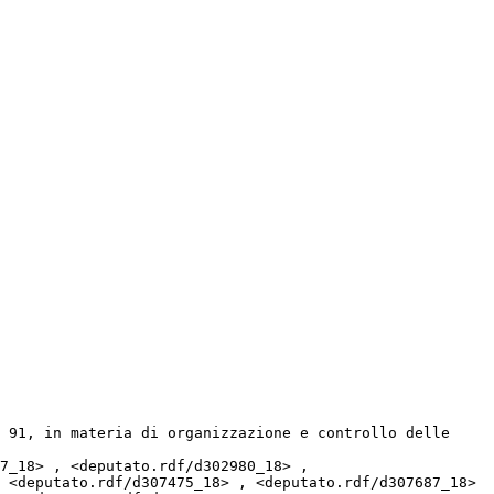
 <deputato.rdf/d307475_18> , <deputato.rdf/d307687_18> 