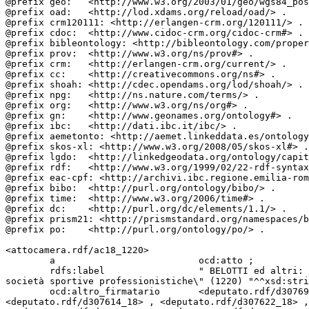
@prefix geo:   <http://www.w3.org/2003/01/geo/wgs84_pos
@prefix oad:   <http://lod.xdams.org/reload/oad/> .

@prefix crm120111: <http://erlangen-crm.org/120111/> .

@prefix cdoc:  <http://www.cidoc-crm.org/cidoc-crm#> .

@prefix bibleontology: <http://bibleontology.com/proper
@prefix prov:  <http://www.w3.org/ns/prov#> .

@prefix crm:   <http://erlangen-crm.org/current/> .

@prefix cc:    <http://creativecommons.org/ns#> .

@prefix shoah: <http://cdec.opendams.org/lod/shoah/> .

@prefix npg:   <http://ns.nature.com/terms/> .

@prefix org:   <http://www.w3.org/ns/org#> .

@prefix gn:    <http://www.geonames.org/ontology#> .

@prefix ibc:   <http://dati.ibc.it/ibc/> .

@prefix aemetonto: <http://aemet.linkeddata.es/ontology
@prefix skos-xl: <http://www.w3.org/2008/05/skos-xl#> .

@prefix lgdo:  <http://linkedgeodata.org/ontology/capit
@prefix rdf:   <http://www.w3.org/1999/02/22-rdf-syntax
@prefix eac-cpf: <http://archivi.ibc.regione.emilia-rom
@prefix bibo:  <http://purl.org/ontology/bibo/> .

@prefix time:  <http://www.w3.org/2006/time#> .

@prefix dc:    <http://purl.org/dc/elements/1.1/> .

@prefix prism21: <http://prismstandard.org/namespaces/b
@prefix po:    <http://purl.org/ontology/po/> .

<attocamera.rdf/ac18_1220>

        a                          ocd:atto ;

        rdfs:label                 " BELOTTI ed altri: \"Modifica all'articolo 10 della legge 23 marzo 1981, n. 91, in materia di organizzazione e controllo delle 
società sportive professionistiche\" (1220) "^^xsd:stri
        ocd:altro_firmatario       <deputato.rdf/d307696_18> , <deputato.rdf/d307653_18> , <deputato.rdf/d307507_18> , <deputato.rdf/d302980_18> , 
<deputato.rdf/d307614_18> , <deputato.rdf/d307622_18> ,