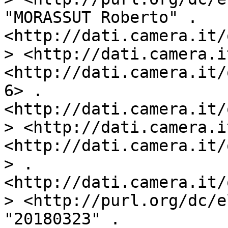
"MORASSUT Roberto" .

<http://dati.camera.it/
> <http://dati.camera.i
<http://dati.camera.it/
6> .

<http://dati.camera.it/
> <http://dati.camera.i
<http://dati.camera.it/
> .

<http://dati.camera.it/
> <http://purl.org/dc/e
"20180323" .
