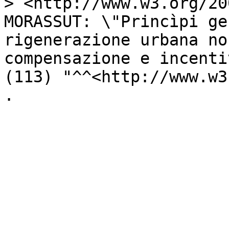
> <http://www.w3.org/20
MORASSUT: \"Princìpi ge
rigenerazione urbana no
compensazione e incenti
(113) "^^<http://www.w3