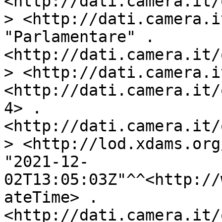
<http://dati.camera.it/
> <http://dati.camera.i
"Parlamentare" .

<http://dati.camera.it/
> <http://dati.camera.i
<http://dati.camera.it/
4> .

<http://dati.camera.it/
> <http://lod.xdams.org
"2021-12-
02T13:05:03Z"^^<http://
ateTime> .

<http://dati.camera.it/