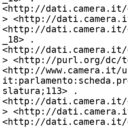
<http://dati.camera.it/
> <http://dati.camera.i
<http://dati.camera.it/
_18> .

<http://dati.camera.it/
> <http://purl.org/dc/t
<http://www.camera.it/u
it:parlamento:scheda.pr
slatura;113> .

<http://dati.camera.it/
> <http://dati.camera.i
<http://dati.camera.it/