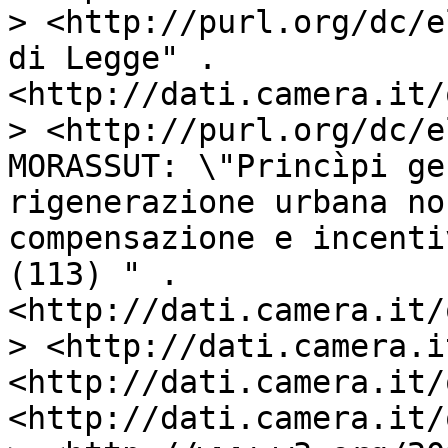
> <http://purl.org/dc/e
di Legge" .

<http://dati.camera.it/
> <http://purl.org/dc/e
MORASSUT: \"Princìpi ge
rigenerazione urbana no
compensazione e incenti
(113) " .

<http://dati.camera.it/
> <http://dati.camera.i
<http://dati.camera.it/
<http://dati.camera.it/