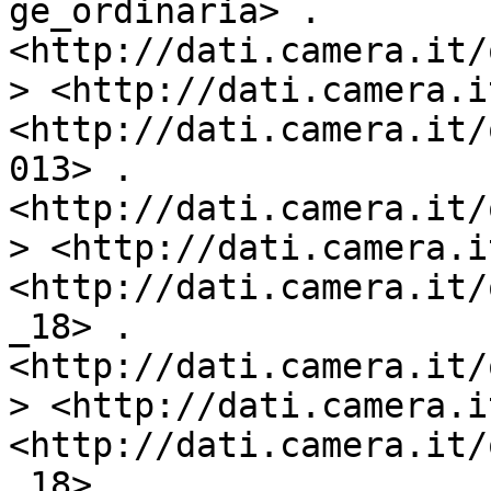
ge_ordinaria> .

<http://dati.camera.it/
> <http://dati.camera.i
<http://dati.camera.it/
013> .

<http://dati.camera.it/
> <http://dati.camera.i
<http://dati.camera.it/
_18> .

<http://dati.camera.it/
> <http://dati.camera.i
<http://dati.camera.it/
_18> .
