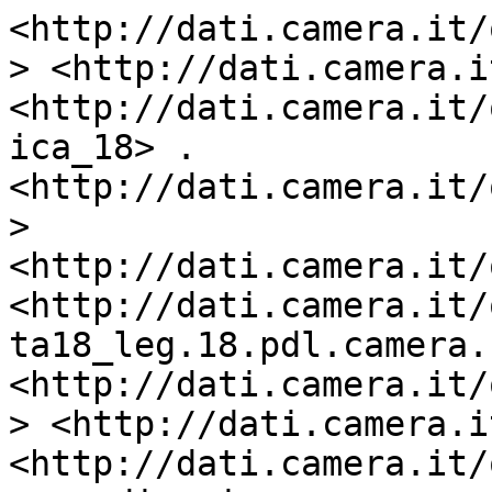
<http://dati.camera.it/
> <http://dati.camera.i
<http://dati.camera.it/
ica_18> .

<http://dati.camera.it/
> 
<http://dati.camera.it/
<http://dati.camera.it/
ta18_leg.18.pdl.camera.
<http://dati.camera.it/
> <http://dati.camera.i
<http://dati.camera.it/