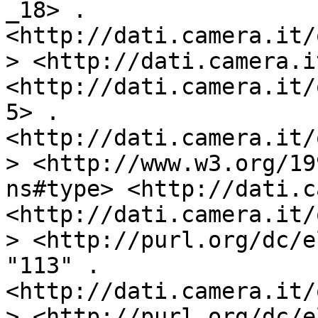
_18> .

<http://dati.camera.it/
> <http://dati.camera.i
<http://dati.camera.it/
5> .

<http://dati.camera.it/
> <http://www.w3.org/19
ns#type> <http://dati.c
<http://dati.camera.it/
> <http://purl.org/dc/e
"113" .

<http://dati.camera.it/
> <http://purl.org/dc/e