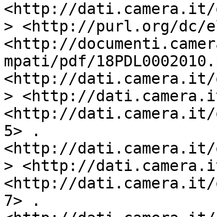
<http://dati.camera.it/
> <http://purl.org/dc/e
<http://documenti.camer
mpati/pdf/18PDL0002010.
<http://dati.camera.it/
> <http://dati.camera.i
<http://dati.camera.it/
5> .

<http://dati.camera.it/
> <http://dati.camera.i
<http://dati.camera.it/
7> .
