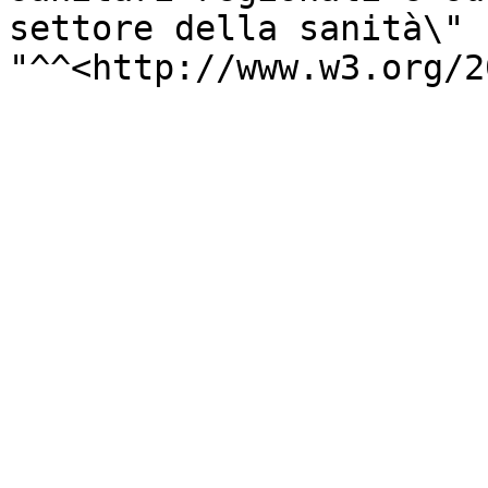
settore della sanità\" 