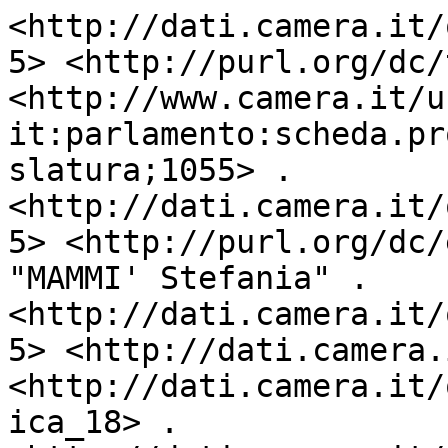
<http://dati.camera.it/
5> <http://purl.org/dc/
<http://www.camera.it/u
it:parlamento:scheda.pr
slatura;1055> .

<http://dati.camera.it/
5> <http://purl.org/dc/
"MAMMI' Stefania" .

<http://dati.camera.it/
5> <http://dati.camera.
<http://dati.camera.it/
ica_18> .
