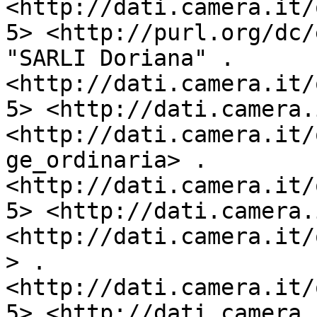
<http://dati.camera.it/
5> <http://purl.org/dc/
"SARLI Doriana" .

<http://dati.camera.it/
5> <http://dati.camera.
<http://dati.camera.it/
ge_ordinaria> .

<http://dati.camera.it/
5> <http://dati.camera.
<http://dati.camera.it/
> .

<http://dati.camera.it/
5> <http://dati.camera.