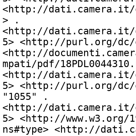
<http://dati.camera.it/
> .

<http://dati.camera.it/
5> <http://purl.org/dc/
<http://documenti.camer
mpati/pdf/18PDL0044310.
<http://dati.camera.it/
5> <http://purl.org/dc/
"1055" .

<http://dati.camera.it/
5> <http://www.w3.org/1
ns#type> <http://dati.c