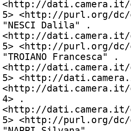
<http://dati.camera.it/
5> <http://purl.org/dc/
"NESCI Dalila" .

<http://dati.camera.it/
5> <http://purl.org/dc/
"TROIANO Francesca" .

<http://dati.camera.it/
5> <http://dati.camera.
<http://dati.camera.it/
4> .

<http://dati.camera.it/
5> <http://purl.org/dc/
"NAPPI Silvana" .
