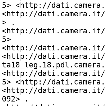
5> <http://dati.camera.
<http://dati.camera.it/
> .

<http://dati.camera.it/
5> 
<http://dati.camera.it/
<http://dati.camera.it/
ta18_leg.18.pdl.camera.
<http://dati.camera.it/
5> <http://dati.camera.
<http://dati.camera.it/
092> .
