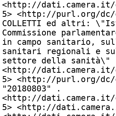
<http://dati.camera.it/
5> <http://purl.org/dc/
COLLETTI ed altri: \"Is
Commissione parlamentar
in campo sanitario, sul
sanitari regionali e su
settore della sanità\" 
<http://dati.camera.it/
5> <http://purl.org/dc/
"20180803" .

<http://dati.camera.it/
5> <http://dati.camera.