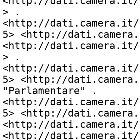
<http://dati.camera.it/
> .

<http://dati.camera.it/
5> <http://dati.camera.
<http://dati.camera.it/
> .

<http://dati.camera.it/
5> <http://dati.camera.
"Parlamentare" .

<http://dati.camera.it/
5> <http://dati.camera.
<http://dati.camera.it/
<http://dati.camera.it/