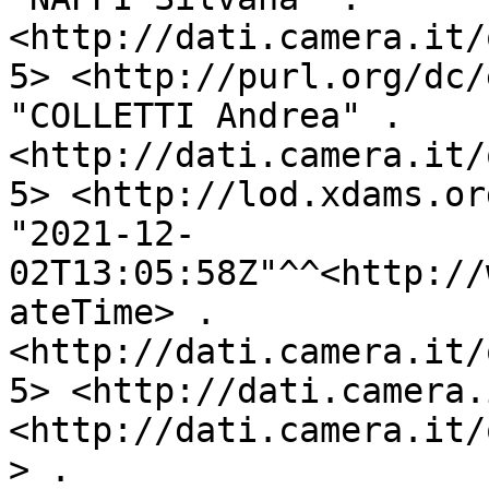
<http://dati.camera.it/
5> <http://purl.org/dc/
"COLLETTI Andrea" .

<http://dati.camera.it/
5> <http://lod.xdams.or
"2021-12-
02T13:05:58Z"^^<http://
ateTime> .

<http://dati.camera.it/
5> <http://dati.camera.
<http://dati.camera.it/
> .
