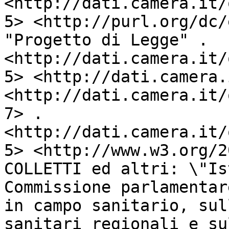
<http://dati.camera.it/
5> <http://purl.org/dc/
"Progetto di Legge" .

<http://dati.camera.it/
5> <http://dati.camera.
<http://dati.camera.it/
7> .

<http://dati.camera.it/
5> <http://www.w3.org/2
COLLETTI ed altri: \"Is
Commissione parlamentar
in campo sanitario, sul
sanitari regionali e su