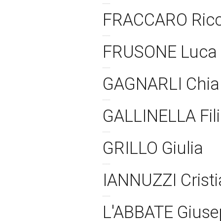
FRACCARO Ric
FRUSONE Luca
GAGNARLI Chia
GALLINELLA Fil
GRILLO Giulia
IANNUZZI Crist
L'ABBATE Gius