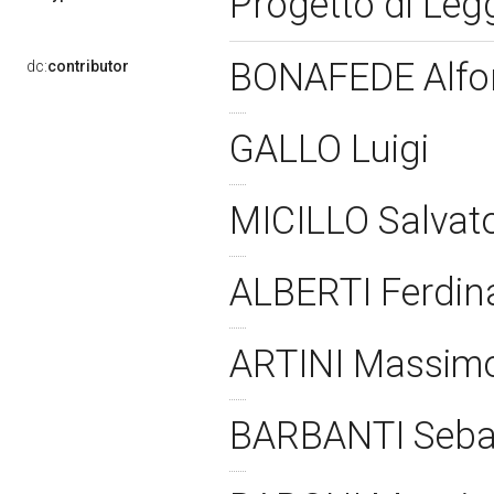
Progetto di Le
BONAFEDE Alf
dc:
contributor
GALLO Luigi
MICILLO Salvat
ALBERTI Ferdi
ARTINI Massim
BARBANTI Seba