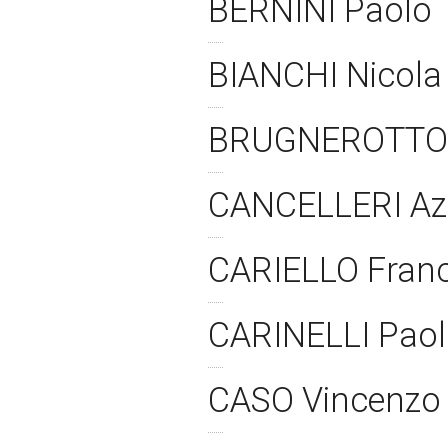
BERNINI Paolo
BIANCHI Nicol
BRUGNEROTTO
CANCELLERI Azz
CARIELLO Fran
CARINELLI Pao
CASO Vincenz