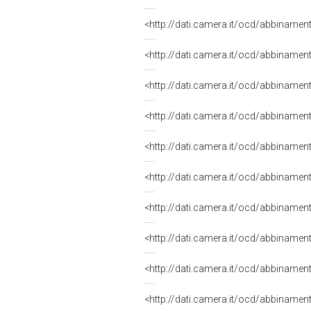
<http://dati.camera.it/ocd/abbiname
<http://dati.camera.it/ocd/abbiname
<http://dati.camera.it/ocd/abbiname
<http://dati.camera.it/ocd/abbiname
<http://dati.camera.it/ocd/abbiname
<http://dati.camera.it/ocd/abbiname
<http://dati.camera.it/ocd/abbiname
<http://dati.camera.it/ocd/abbiname
<http://dati.camera.it/ocd/abbiname
<http://dati.camera.it/ocd/abbiname