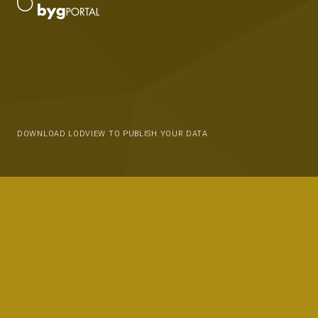
DOWNLOAD LODVIEW TO PUBLISH YOUR DATA