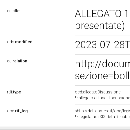
ALLEGATO 1 
dc:
title
presentate)
2023-07-28
ods:
modified
http://docu
dc:
relation
sezione=bol
rdf:
type
ocd:allegatoDiscussione
allegato ad una discussione
ocd:
rif_leg
<http://dati.camera.it/ocd/leg
Legislatura XIX della Repubb