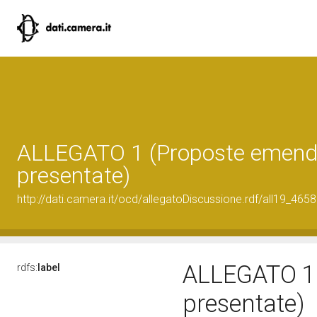
ALLEGATO 1 (Proposte emend
presentate)
http://dati.camera.it/ocd/allegatoDiscussione.rdf/all19_465
ALLEGATO 1 
rdfs:
label
presentate)