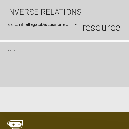
INVERSE RELATIONS
1 resource
is
ocd:
rif_allegatoDiscussione
of
DATA