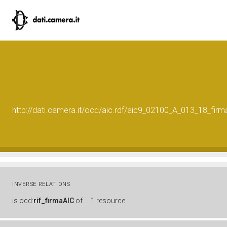
http://dati.camera.it/ocd/aic.rdf/aic9_02100_A_013_18_f
INVERSE RELATIONS
is
ocd:
rif_firmaAIC
of
1 resource