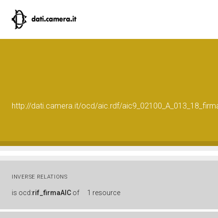
http://dati.camera.it/ocd/aic.rdf/aic9_02100_A_013_18_f
INVERSE RELATIONS
is
ocd:
rif_firmaAIC
of
1 resource