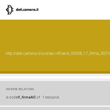
http://dati.camera.it/ocd/aic.rdf/aic4_00308_17_firma_30
INVERSE RELATIONS
is
ocd:
rif_firmaAIC
of
1 resource