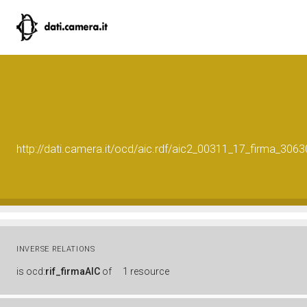
http://dati.camera.it/ocd/aic.rdf/aic2_00311_17_firma_30
INVERSE RELATIONS
is
ocd:
rif_firmaAIC
of
1 resource