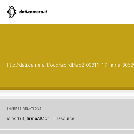
http://dati.camera.it/ocd/aic.rdf/aic2_00311_17_firma_30
INVERSE RELATIONS
is
ocd:
rif_firmaAIC
of
1 resource