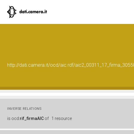
http://dati.camera.it/ocd/aic.rdf/aic2_00311_17_firma_30
INVERSE RELATIONS
is
ocd:
rif_firmaAIC
of
1 resource