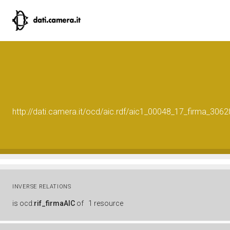
http://dati.camera.it/ocd/aic.rdf/aic1_00048_17_firma_30
INVERSE RELATIONS
is
ocd:
rif_firmaAIC
of
1 resource