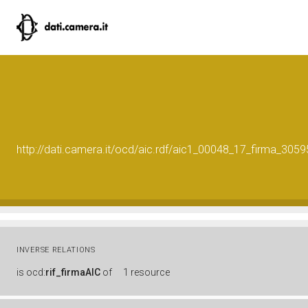
http://dati.camera.it/ocd/aic.rdf/aic1_00048_17_firma_30
INVERSE RELATIONS
is
ocd:
rif_firmaAIC
of
1 resource