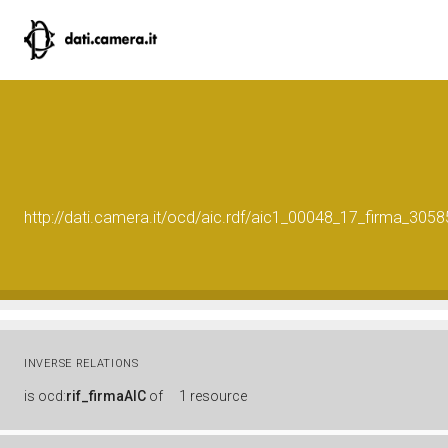
http://dati.camera.it/ocd/aic.rdf/aic1_00048_17_firma_30
INVERSE RELATIONS
is
ocd:
rif_firmaAIC
of
1 resource