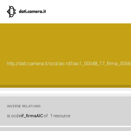
http://dati.camera.it/ocd/aic.rdf/aic1_00048_17_firma_30
INVERSE RELATIONS
is
ocd:
rif_firmaAIC
of
1 resource