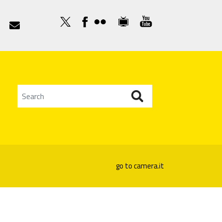

go to camera.it