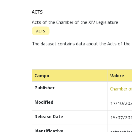
ACTS
Acts of the Chamber of the XIV Legislature
ACTS
The dataset contains data about the Acts of the 
Campo
Valore
Publisher
Chamber of
Modified
17/10/202
Release Date
15/07/201
Identificativo
dataset/a