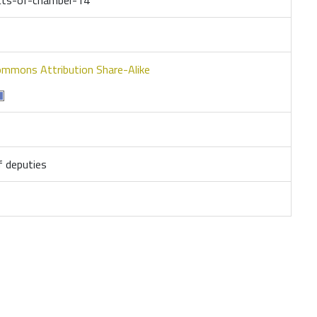
ommons Attribution Share-Alike
 deputies