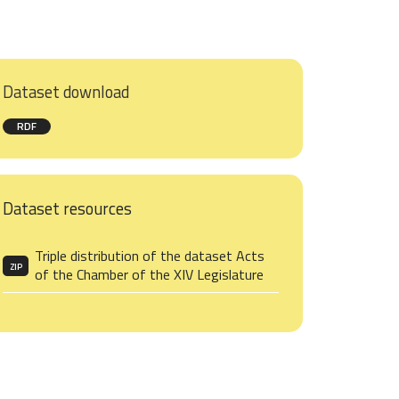
Dataset download
RDF
Dataset resources
Triple distribution of the dataset Acts
ZIP
of the Chamber of the XIV Legislature