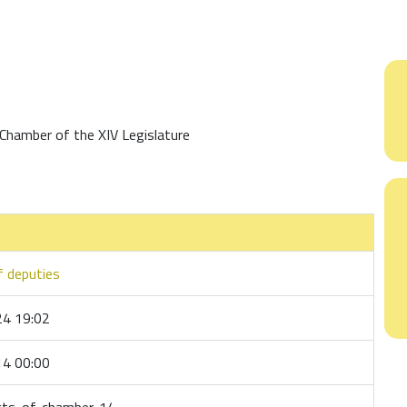
Chamber of the XIV Legislature
 deputies
4 19:02
4 00:00
cts-of-chamber-14