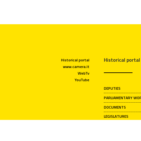
Historical portal
Historical portal
www.camera.it
WebTv
YouTube
DEPUTIES
PARLIAMENTARY WO
DOCUMENTS
LEGISLATURES
CHAMBER PRESIDENT