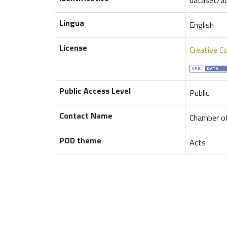
Lingua
English
License
Creative C
Public Access Level
Public
Contact Name
Chamber of
POD theme
Acts