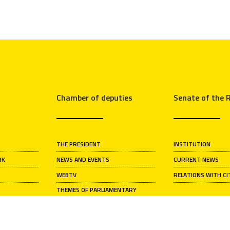
Chamber of deputies
Senate of the R
THE PRESIDENT
INSTITUTION
RK
NEWS AND EVENTS
CURRENT NEWS
WEBTV
RELATIONS WITH CI
THEMES OF PARLIAMENTARY
ACTIVITY
S
HISTORICAL ARCHIVE
ARTISTIC HERITAGE