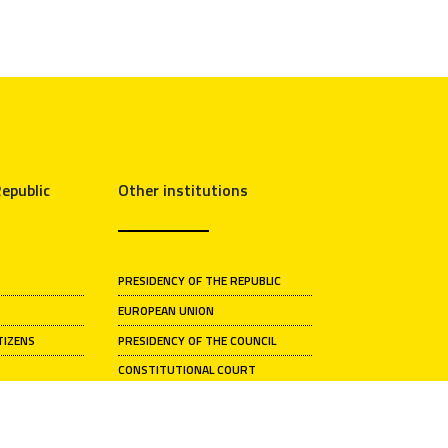
epublic
Other institutions
PRESIDENCY OF THE REPUBLIC
EUROPEAN UNION
TIZENS
PRESIDENCY OF THE COUNCIL
CONSTITUTIONAL COURT