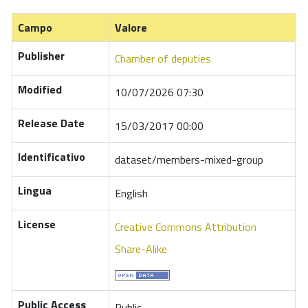
Campo
Valore
Publisher
Chamber of deputies
Modified
10/07/2026 07:30
Release Date
15/03/2017 00:00
Identificativo
dataset/members-mixed-group
Lingua
English
License
Creative Commons Attribution
Share-Alike
Public Access
Public