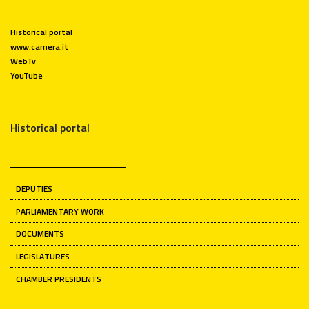
Historical portal
www.camera.it
WebTv
YouTube
Historical portal
DEPUTIES
PARLIAMENTARY WORK
DOCUMENTS
LEGISLATURES
CHAMBER PRESIDENTS