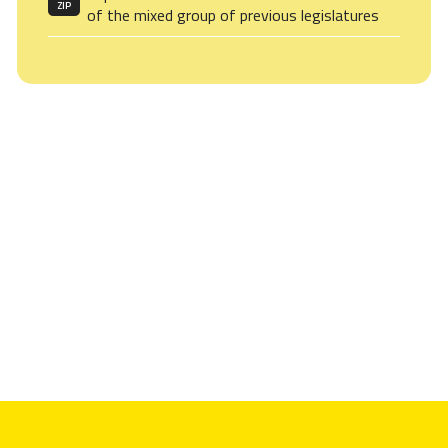
ZIP
of the mixed group of previous legislatures