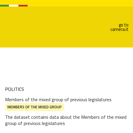
go to
camera.it
POLITICS
Members of the mixed group of previous legislatures
MEMBERS OF THE MIXED GROUP
The dataset contains data about the Members of the mixed
group of previous legislatures