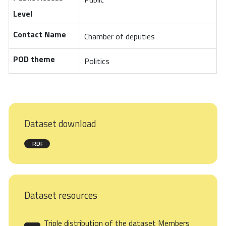
Level
Contact Name
Chamber of deputies
POD theme
Politics
Dataset download
RDF
Dataset resources
Triple distribution of the dataset Members