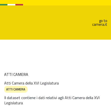
go to
camera.it
ATTI CAMERA
Atti Camera della XVI Legislatura
ATTI CAMERA
Il dataset contiene i dati relativi agli Atti Camera della XVI
Legislatura