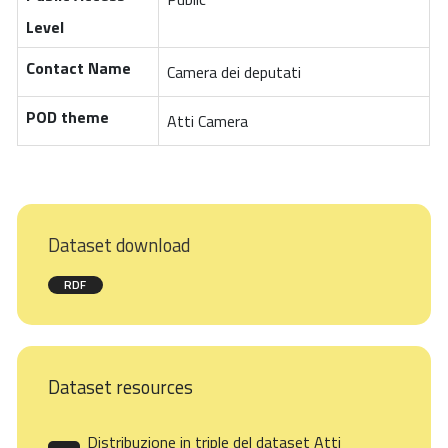
Level
Contact Name
Camera dei deputati
POD theme
Atti Camera
Dataset download
RDF
Dataset resources
Distribuzione in triple del dataset Atti