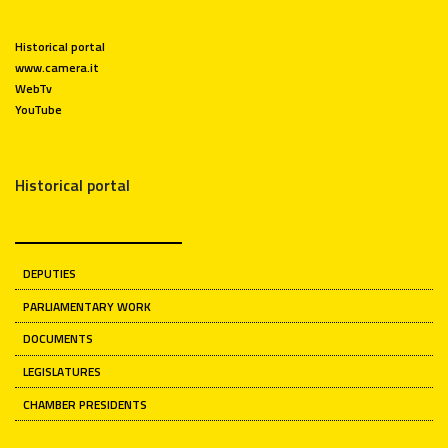
Historical portal
www.camera.it
WebTv
YouTube
Historical portal
DEPUTIES
PARLIAMENTARY WORK
DOCUMENTS
LEGISLATURES
CHAMBER PRESIDENTS