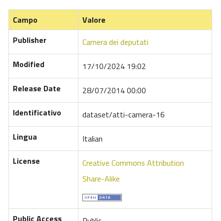
Campo
Valore
Publisher
Camera dei deputati
Modified
17/10/2024 19:02
Release Date
28/07/2014 00:00
Identificativo
dataset/atti-camera-16
Lingua
Italian
License
Creative Commons Attribution
Share-Alike
Public Access
Public