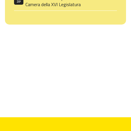
ZIP
Camera della XVI Legislatura